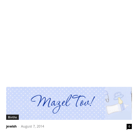
Births
jewish
-
August 7, 2014
0