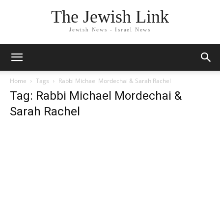
The Jewish Link
Jewish News - Israel News
Home
Tags
Rabbi Michael Mordechai & Sarah Rachel
Tag: Rabbi Michael Mordechai &
Sarah Rachel