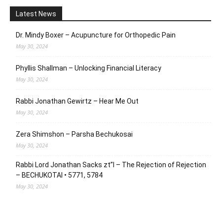
Latest News
Dr. Mindy Boxer – Acupuncture for Orthopedic Pain
May 30, 2024
Phyllis Shallman – Unlocking Financial Literacy
May 30, 2024
Rabbi Jonathan Gewirtz – Hear Me Out
May 30, 2024
Zera Shimshon – Parsha Bechukosai
May 30, 2024
Rabbi Lord Jonathan Sacks zt”l – The Rejection of Rejection
– BECHUKOTAI • 5771, 5784
May 30, 2024