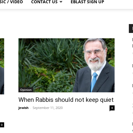
IC / VIDEO
CONTACT US
EBLAST SIGN UP
Opinion
When Rabbis should not keep quiet
jewish
-
September 11, 2020
0
0