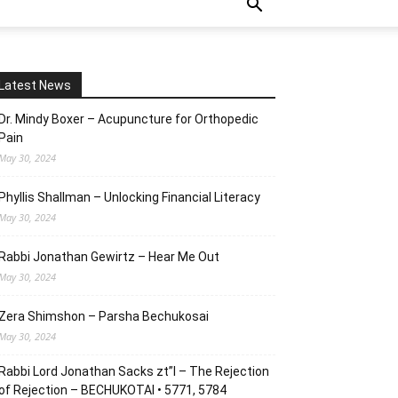
Latest News
Dr. Mindy Boxer – Acupuncture for Orthopedic
Pain
May 30, 2024
Phyllis Shallman – Unlocking Financial Literacy
May 30, 2024
Rabbi Jonathan Gewirtz – Hear Me Out
May 30, 2024
Zera Shimshon – Parsha Bechukosai
May 30, 2024
Rabbi Lord Jonathan Sacks zt”l – The Rejection
of Rejection – BECHUKOTAI • 5771, 5784