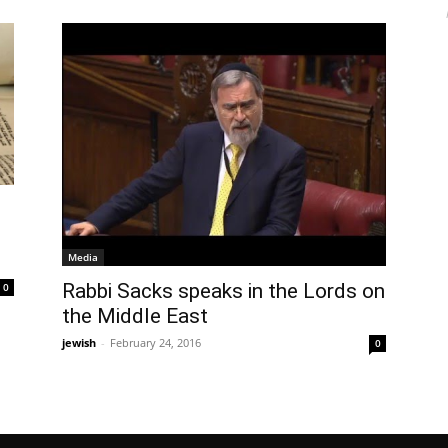
Media
Rabbi Sacks speaks in the Lords on
0
the Middle East
jewish
-
February 24, 2016
0