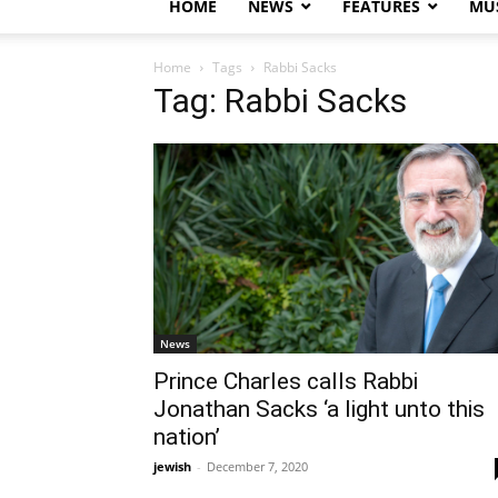
HOME
NEWS
FEATURES
MUS
Home
Tags
Rabbi Sacks
Tag: Rabbi Sacks
News
Prince Charles calls Rabbi
Jonathan Sacks ‘a light unto this
nation’
jewish
-
December 7, 2020