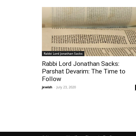
Rabbi Lord Jonathan Sacks
Rabbi Lord Jonathan Sacks:
Parshat Devarim: The Time to
Follow
jewish
-
July 23, 2020