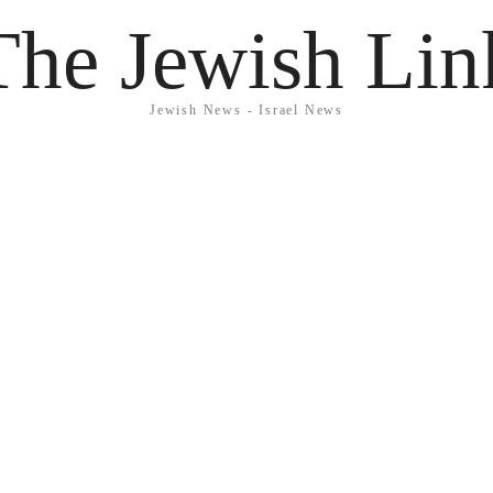
The Jewish Lin
Jewish News - Israel News