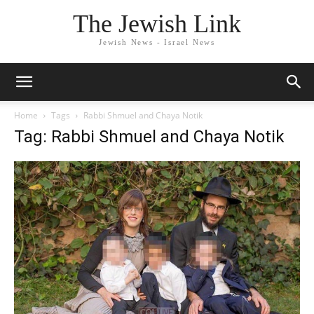
The Jewish Link
Jewish News - Israel News
Home
Tags
Rabbi Shmuel and Chaya Notik
Tag: Rabbi Shmuel and Chaya Notik