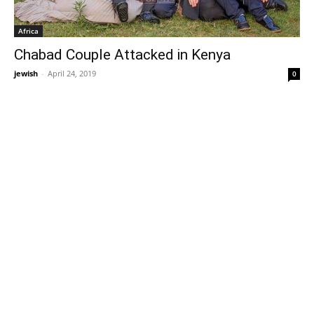
Africa
Chabad Couple Attacked in Kenya
jewish
-
April 24, 2019
0