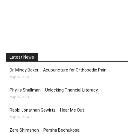
Latest News
Dr. Mindy Boxer – Acupuncture for Orthopedic Pain
May 30, 2024
Phyllis Shallman – Unlocking Financial Literacy
May 30, 2024
Rabbi Jonathan Gewirtz – Hear Me Out
May 30, 2024
Zera Shimshon – Parsha Bechukosai