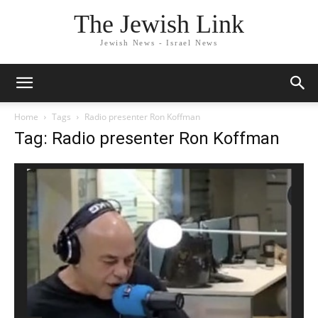
The Jewish Link
Jewish News - Israel News
Home
Tags
Radio presenter Ron Koffman
Tag: Radio presenter Ron Koffman