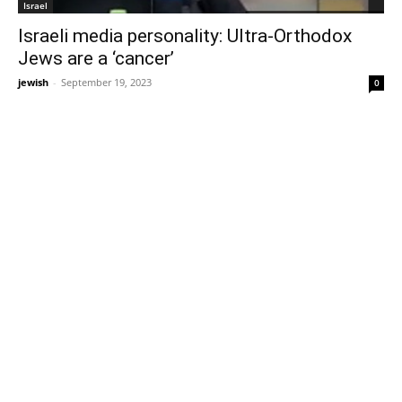
Israel
Israeli media personality: Ultra-Orthodox
Jews are a ‘cancer’
jewish
-
September 19, 2023
0