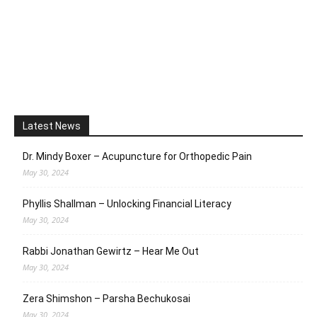
Latest News
Dr. Mindy Boxer – Acupuncture for Orthopedic Pain
May 30, 2024
Phyllis Shallman – Unlocking Financial Literacy
May 30, 2024
Rabbi Jonathan Gewirtz – Hear Me Out
May 30, 2024
Zera Shimshon – Parsha Bechukosai
May 30, 2024