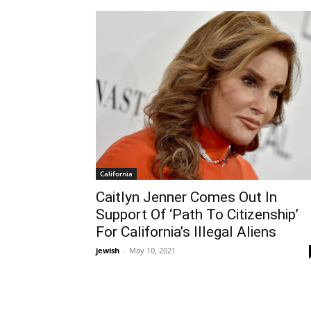
California
Caitlyn Jenner Comes Out In
Support Of ‘Path To Citizenship’
For California’s Illegal Aliens
jewish
-
May 10, 2021