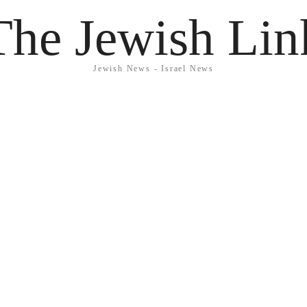
The Jewish Lin
Jewish News - Israel News