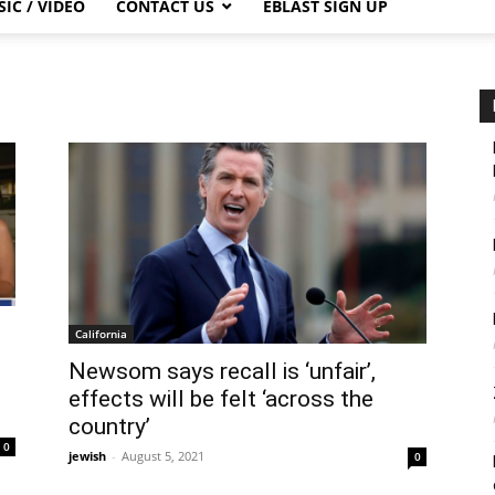
IC / VIDEO
CONTACT US
EBLAST SIGN UP
California
Newsom says recall is ‘unfair’,
effects will be felt ‘across the
country’
0
jewish
-
August 5, 2021
0