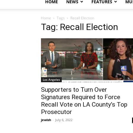
HOME
NEWS
FEATURES
MUS
Home
Tags
Recall Election
Tag: Recall Election
Los Angeles
Supporters to Turn Over
Signatures Required to Force
Recall Vote on LA County’s Top
Prosecutor
jewish
-
July 6, 2022