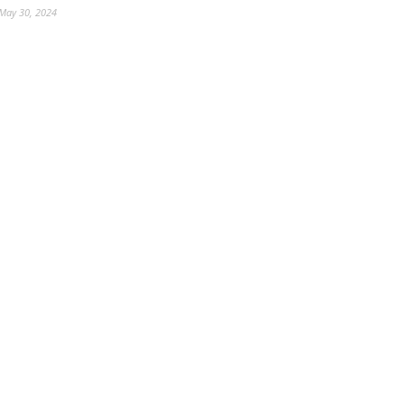
May 30, 2024