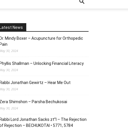
Latest News
Dr. Mindy Boxer – Acupuncture for Orthopedic
Pain
May 30, 2024
Phyllis Shallman – Unlocking Financial Literacy
May 30, 2024
Rabbi Jonathan Gewirtz – Hear Me Out
May 30, 2024
Zera Shimshon – Parsha Bechukosai
May 30, 2024
Rabbi Lord Jonathan Sacks zt”l – The Rejection
of Rejection – BECHUKOTAI • 5771, 5784