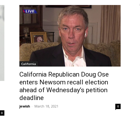
California
California Republican Doug Ose
enters Newsom recall election
ahead of Wednesday’s petition
deadline
jewish
-
March 18, 2021
0
0