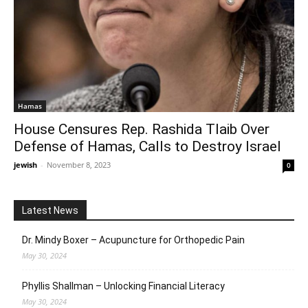
Hamas
House Censures Rep. Rashida Tlaib Over
Defense of Hamas, Calls to Destroy Israel
jewish
-
November 8, 2023
0
Latest News
Dr. Mindy Boxer – Acupuncture for Orthopedic Pain
May 30, 2024
Phyllis Shallman – Unlocking Financial Literacy
May 30, 2024