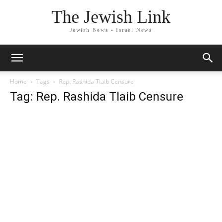
The Jewish Link
Jewish News - Israel News
Home
Tags
Rep. Rashida Tlaib Censure
Tag: Rep. Rashida Tlaib Censure