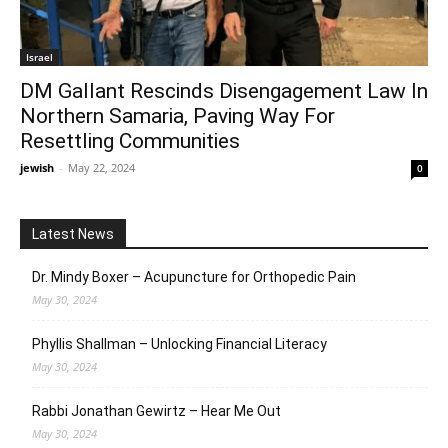
Israel
DM Gallant Rescinds Disengagement Law In
Northern Samaria, Paving Way For
Resettling Communities
jewish
-
May 22, 2024
0
Latest News
Dr. Mindy Boxer – Acupuncture for Orthopedic Pain
May 30, 2024
Phyllis Shallman – Unlocking Financial Literacy
May 30, 2024
Rabbi Jonathan Gewirtz – Hear Me Out
May 30, 2024