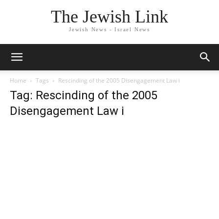
The Jewish Link
Jewish News - Israel News
Home
Tags
Rescinding of the 2005 Disengagement Law i
Tag: Rescinding of the 2005
Disengagement Law i