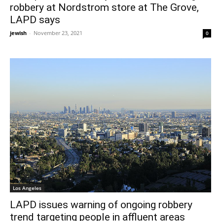
robbery at Nordstrom store at The Grove,
LAPD says
jewish
-
November 23, 2021
0
Los Angeles
LAPD issues warning of ongoing robbery
trend targeting people in affluent areas