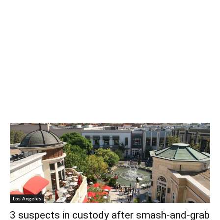
Los Angeles
3 suspects in custody after smash-and-grab