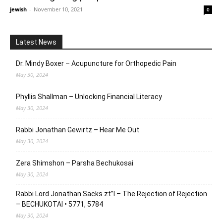
jewish
-
November 10, 2021
0
Latest News
Dr. Mindy Boxer – Acupuncture for Orthopedic Pain
May 30, 2024
Phyllis Shallman – Unlocking Financial Literacy
May 30, 2024
Rabbi Jonathan Gewirtz – Hear Me Out
May 30, 2024
Zera Shimshon – Parsha Bechukosai
May 30, 2024
Rabbi Lord Jonathan Sacks zt”l – The Rejection of Rejection
– BECHUKOTAI • 5771, 5784
May 30, 2024