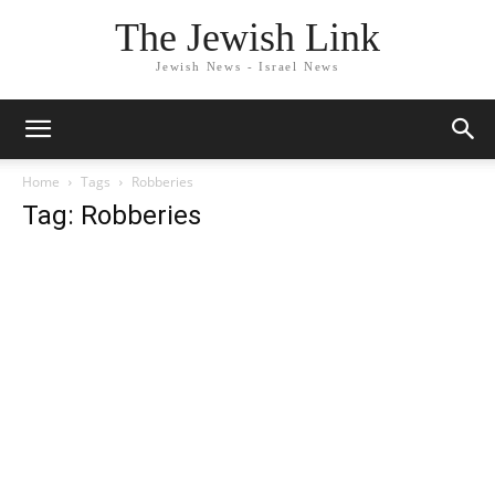
The Jewish Link
Jewish News - Israel News
Home
Tags
Robberies
Tag: Robberies