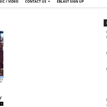
IC / VIDEO
CONTACT US
EBLAST SIGN UP
y
1