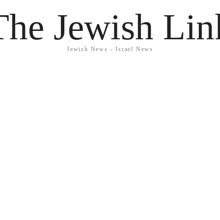
The Jewish Lin
Jewish News - Israel News