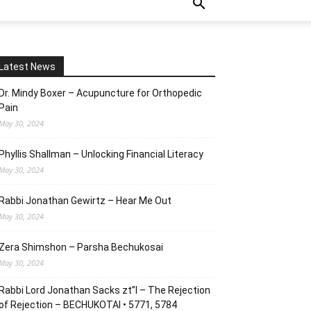
Latest News
Dr. Mindy Boxer – Acupuncture for Orthopedic
Pain
May 30, 2024
Phyllis Shallman – Unlocking Financial Literacy
May 30, 2024
Rabbi Jonathan Gewirtz – Hear Me Out
May 30, 2024
Zera Shimshon – Parsha Bechukosai
May 30, 2024
Rabbi Lord Jonathan Sacks zt”l – The Rejection
of Rejection – BECHUKOTAI • 5771, 5784