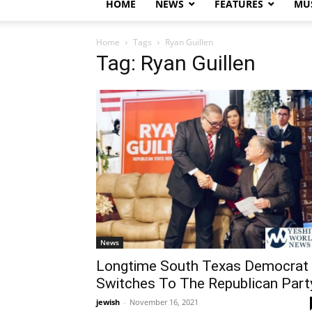
HOME
NEWS
FEATURES
MUS
Home
Tags
Ryan Guillen
Tag: Ryan Guillen
News
Longtime South Texas Democrat
Switches To The Republican Part
jewish
-
November 16, 2021