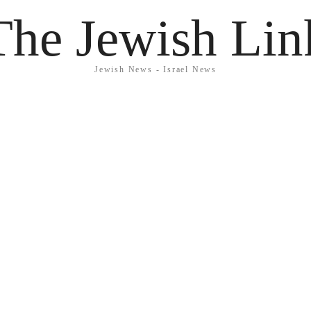
The Jewish Lin
Jewish News - Israel News