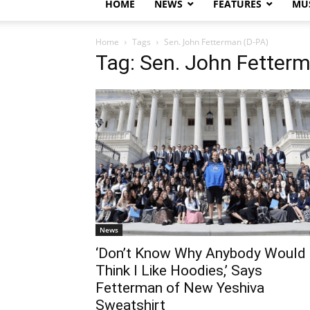
HOME
NEWS
FEATURES
MUS
Home
Tags
Sen. John Fetterman (D-PA)
Tag: Sen. John Fetter
News
‘Don’t Know Why Anybody Would
Think I Like Hoodies,’ Says
Fetterman of New Yeshiva
Sweatshirt