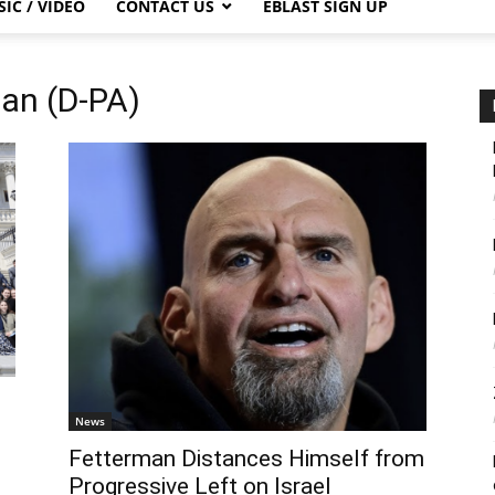
IC / VIDEO
CONTACT US
EBLAST SIGN UP
man (D-PA)
News
Fetterman Distances Himself from
Progressive Left on Israel