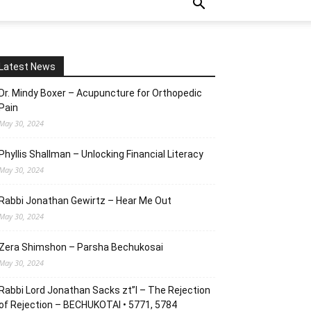
Latest News
Dr. Mindy Boxer – Acupuncture for Orthopedic
Pain
May 30, 2024
Phyllis Shallman – Unlocking Financial Literacy
May 30, 2024
Rabbi Jonathan Gewirtz – Hear Me Out
May 30, 2024
Zera Shimshon – Parsha Bechukosai
May 30, 2024
Rabbi Lord Jonathan Sacks zt”l – The Rejection
of Rejection – BECHUKOTAI • 5771, 5784