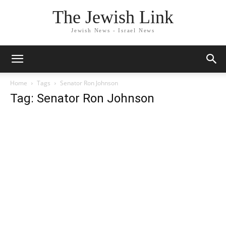
The Jewish Link
Jewish News - Israel News
Home
Tags
Senator Ron Johnson
Tag: Senator Ron Johnson