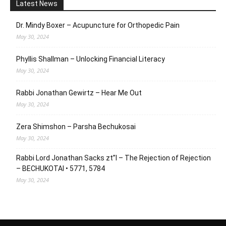
Latest News
Dr. Mindy Boxer – Acupuncture for Orthopedic Pain
May 30, 2024
Phyllis Shallman – Unlocking Financial Literacy
May 30, 2024
Rabbi Jonathan Gewirtz – Hear Me Out
May 30, 2024
Zera Shimshon – Parsha Bechukosai
May 30, 2024
Rabbi Lord Jonathan Sacks zt”l – The Rejection of Rejection
– BECHUKOTAI • 5771, 5784
May 30, 2024