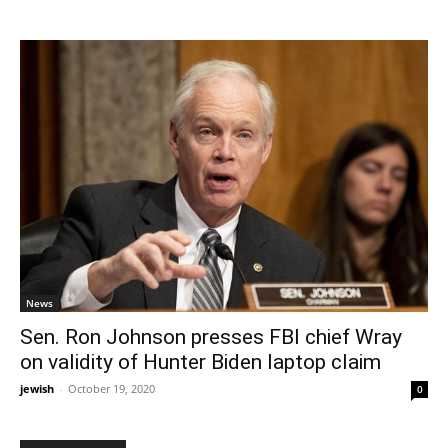
News
Sen. Ron Johnson presses FBI chief Wray
on validity of Hunter Biden laptop claim
jewish
-
October 19, 2020
0