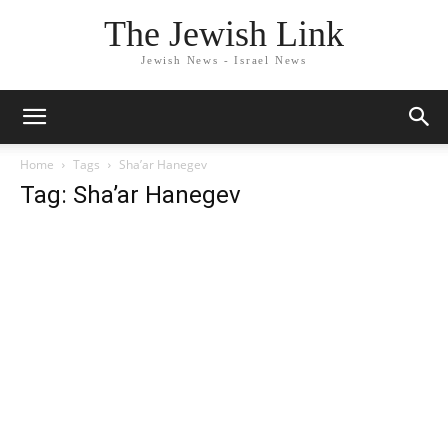
The Jewish Link
Jewish News - Israel News
Home
Tags
Sha’ar Hanegev
Tag: Sha’ar Hanegev