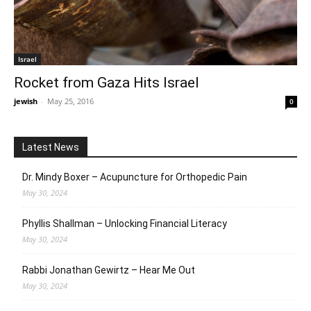
Israel
Rocket from Gaza Hits Israel
jewish
-
May 25, 2016
0
Latest News
Dr. Mindy Boxer – Acupuncture for Orthopedic Pain
May 30, 2024
Phyllis Shallman – Unlocking Financial Literacy
May 30, 2024
Rabbi Jonathan Gewirtz – Hear Me Out
May 30, 2024