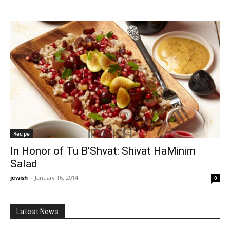
Recipe
In Honor of Tu B’Shvat: Shivat HaMinim
Salad
jewish
-
January 16, 2014
0
Latest News