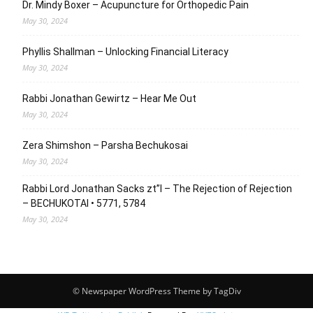
Dr. Mindy Boxer – Acupuncture for Orthopedic Pain
May 30, 2024
Phyllis Shallman – Unlocking Financial Literacy
May 30, 2024
Rabbi Jonathan Gewirtz – Hear Me Out
May 30, 2024
Zera Shimshon – Parsha Bechukosai
May 30, 2024
Rabbi Lord Jonathan Sacks zt”l – The Rejection of Rejection
– BECHUKOTAI • 5771, 5784
May 30, 2024
© Newspaper WordPress Theme by TagDiv