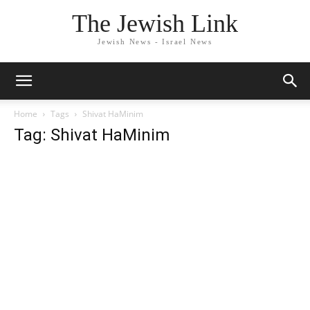
The Jewish Link
Jewish News - Israel News
Home
Tags
Shivat HaMinim
Tag: Shivat HaMinim