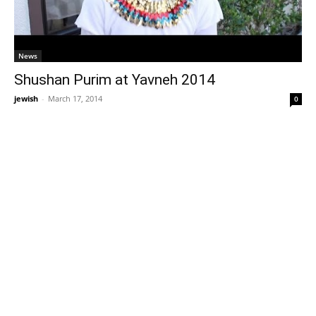
News
Shushan Purim at Yavneh 2014
jewish
-
March 17, 2014
0