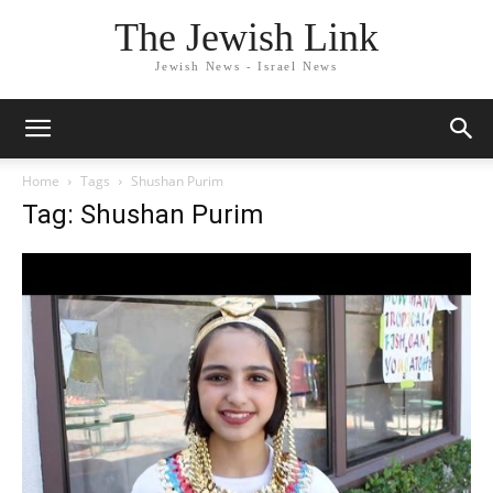
The Jewish Link
Jewish News - Israel News
Home
Tags
Shushan Purim
Tag: Shushan Purim