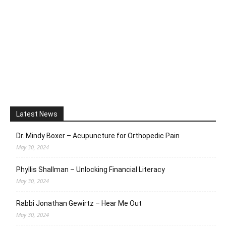
Latest News
Dr. Mindy Boxer – Acupuncture for Orthopedic Pain
May 30, 2024
Phyllis Shallman – Unlocking Financial Literacy
May 30, 2024
Rabbi Jonathan Gewirtz – Hear Me Out
May 30, 2024