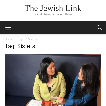
The Jewish Link
Jewish News - Israel News
Home
Tags
Sisters
Tag: Sisters