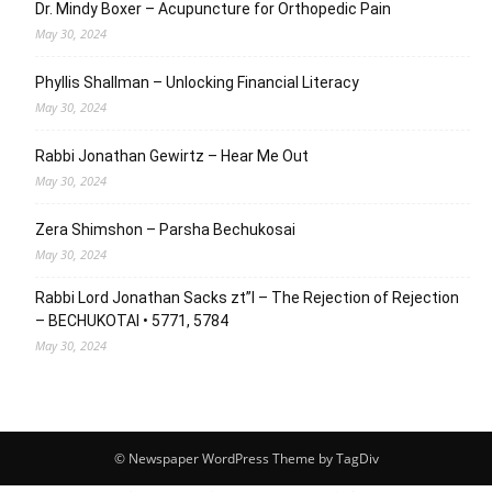
Dr. Mindy Boxer – Acupuncture for Orthopedic Pain
May 30, 2024
Phyllis Shallman – Unlocking Financial Literacy
May 30, 2024
Rabbi Jonathan Gewirtz – Hear Me Out
May 30, 2024
Zera Shimshon – Parsha Bechukosai
May 30, 2024
Rabbi Lord Jonathan Sacks zt”l – The Rejection of Rejection
– BECHUKOTAI • 5771, 5784
May 30, 2024
© Newspaper WordPress Theme by TagDiv