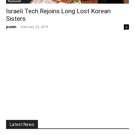
Featured
Israeli Tech Rejoins Long Lost Korean
Sisters
jewish
-
February 25, 2019
0
Latest News