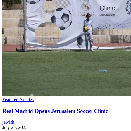
Featured Articles
Real Madrid Opens Jerusalem Soccer Clinic
jewish
-
July 25, 2023