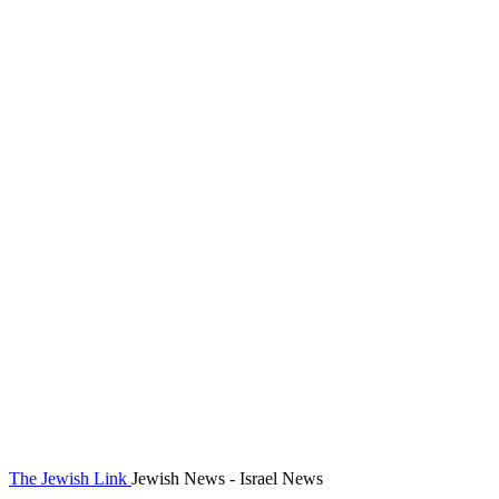
The Jewish Link
Jewish News - Israel News