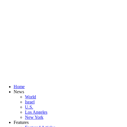
Home
News
World
Israel
U.S.
Los Angeles
New York
Features