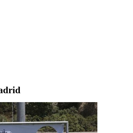
adrid