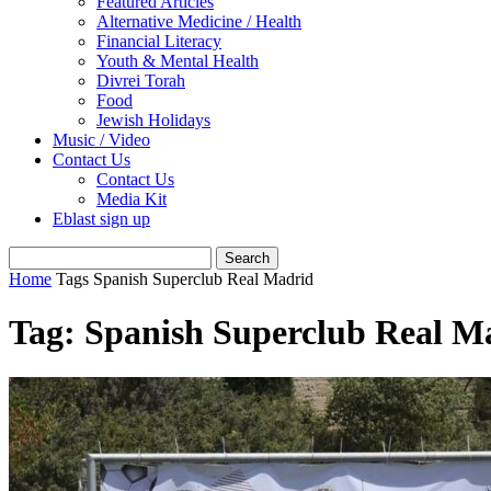
Featured Articles
Alternative Medicine / Health
Financial Literacy
Youth & Mental Health
Divrei Torah
Food
Jewish Holidays
Music / Video
Contact Us
Contact Us
Media Kit
Eblast sign up
Home
Tags
Spanish Superclub Real Madrid
Tag: Spanish Superclub Real M