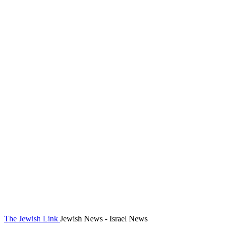
The Jewish Link
Jewish News - Israel News