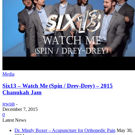
Media
Six13 – Watch Me (Spin / Drey-Drey) – 2015
Chanukah Jam
jewish
-
December 7, 2015
0
Latest News
Dr. Mindy Boxer – Acupuncture for Orthopedic Pain
May 30,