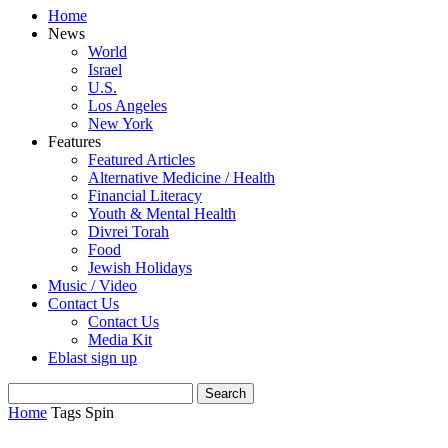
Home
News
World
Israel
U.S.
Los Angeles
New York
Features
Featured Articles
Alternative Medicine / Health
Financial Literacy
Youth & Mental Health
Divrei Torah
Food
Jewish Holidays
Music / Video
Contact Us
Contact Us
Media Kit
Eblast sign up
Home
Tags
Spin