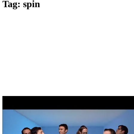
Tag: spin