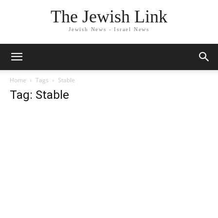
The Jewish Link
Jewish News - Israel News
Home
Tags
Stable
Tag: Stable