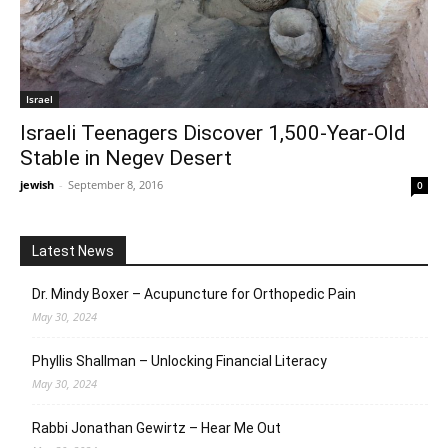
Israel
Israeli Teenagers Discover 1,500-Year-Old
Stable in Negev Desert
jewish
-
September 8, 2016
0
Latest News
Dr. Mindy Boxer – Acupuncture for Orthopedic Pain
May 30, 2024
Phyllis Shallman – Unlocking Financial Literacy
May 30, 2024
Rabbi Jonathan Gewirtz – Hear Me Out