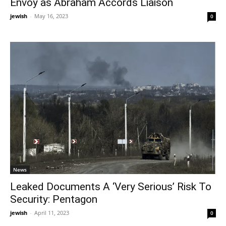
Envoy as Abraham Accords Liaison
jewish
-
May 16, 2023
0
News
Leaked Documents A ‘Very Serious’ Risk To
Security: Pentagon
jewish
-
April 11, 2023
0