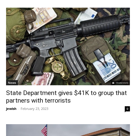
News
State Department gives $41K to group that
partners with terrorists
jewish
-
February 23, 2023
0