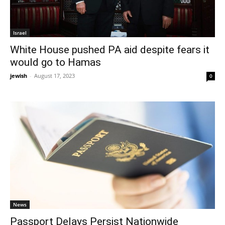
Israel
White House pushed PA aid despite fears it
would go to Hamas
jewish
-
August 17, 2023
0
News
Passport Delays Persist Nationwide