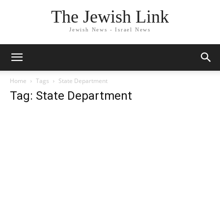
The Jewish Link
Jewish News - Israel News
Home
Tags
State Department
Tag: State Department