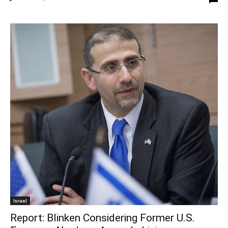
Israel
Report: Blinken Considering Former U.S.