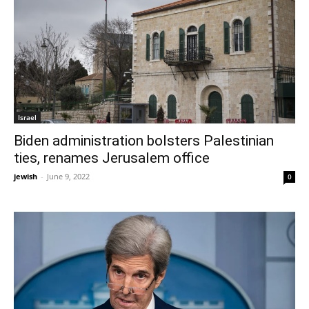
Israel
Biden administration bolsters Palestinian
ties, renames Jerusalem office
jewish
-
June 9, 2022
0