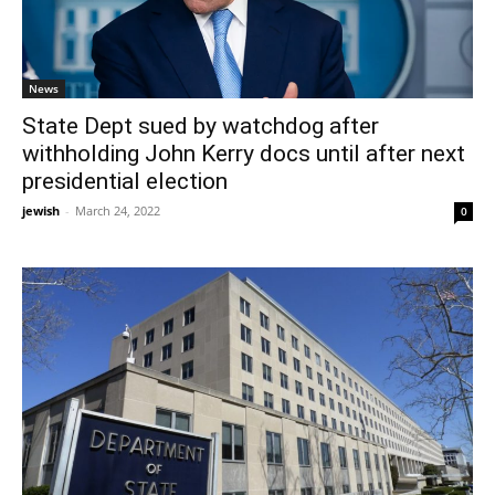
News
State Dept sued by watchdog after
withholding John Kerry docs until after next
presidential election
jewish
-
March 24, 2022
0