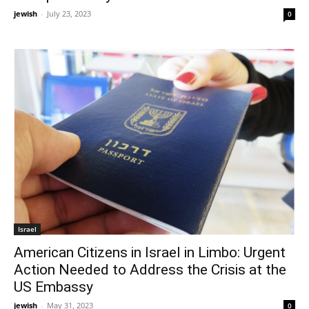
jewish
-
July 23, 2023
0
Israel
American Citizens in Israel in Limbo: Urgent
Action Needed to Address the Crisis at the
US Embassy
jewish
-
May 31, 2023
0