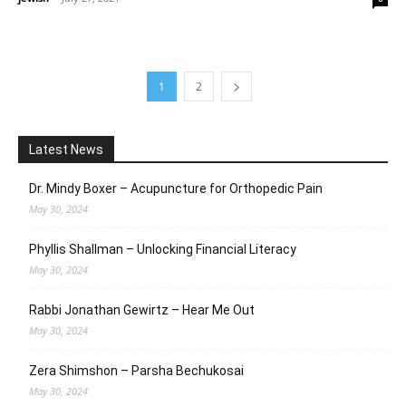
1
2
Latest News
Dr. Mindy Boxer – Acupuncture for Orthopedic Pain
May 30, 2024
Phyllis Shallman – Unlocking Financial Literacy
May 30, 2024
Rabbi Jonathan Gewirtz – Hear Me Out
May 30, 2024
Zera Shimshon – Parsha Bechukosai
May 30, 2024