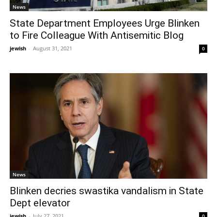
News
State Department Employees Urge Blinken
to Fire Colleague With Antisemitic Blog
jewish
-
August 31, 2021
0
News
Blinken decries swastika vandalism in State
Dept elevator
jewish
-
July 27, 2021
0