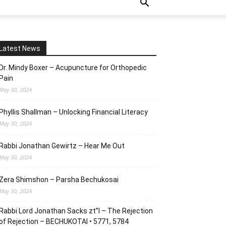
Latest News
Dr. Mindy Boxer – Acupuncture for Orthopedic
Pain
May 30, 2024
Phyllis Shallman – Unlocking Financial Literacy
May 30, 2024
Rabbi Jonathan Gewirtz – Hear Me Out
May 30, 2024
Zera Shimshon – Parsha Bechukosai
May 30, 2024
Rabbi Lord Jonathan Sacks zt”l – The Rejection
of Rejection – BECHUKOTAI • 5771, 5784