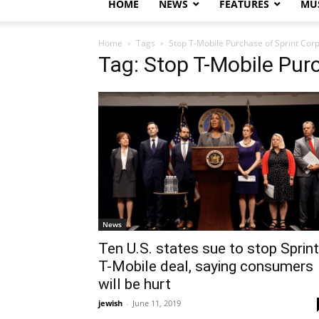
HOME
NEWS
FEATURES
MUS
Home
Tags
Stop T-Mobile Purchase of Sprint Cor
Tag: Stop T-Mobile Pur
News
Ten U.S. states sue to stop Sprint
T-Mobile deal, saying consumers
will be hurt
jewish
-
June 11, 2019