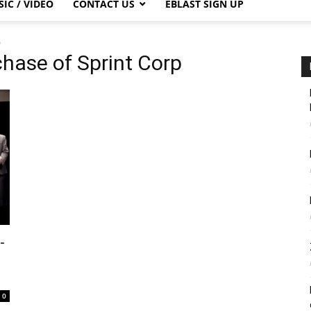
IC / VIDEO
CONTACT US
EBLAST SIGN UP
p
chase of Sprint Corp
-
0