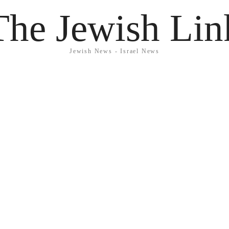
The Jewish Lin
Jewish News - Israel News