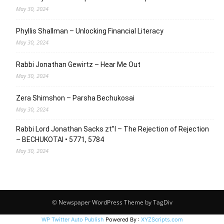
May 30, 2024
Phyllis Shallman – Unlocking Financial Literacy
May 30, 2024
Rabbi Jonathan Gewirtz – Hear Me Out
May 30, 2024
Zera Shimshon – Parsha Bechukosai
May 30, 2024
Rabbi Lord Jonathan Sacks zt”l – The Rejection of Rejection
– BECHUKOTAI • 5771, 5784
May 30, 2024
© Newspaper WordPress Theme by TagDiv
WP Twitter Auto Publish
Powered By :
XYZScripts.com