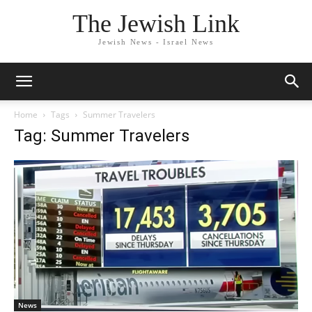
The Jewish Link
Jewish News - Israel News
Home
Tags
Summer Travelers
Tag: Summer Travelers
News