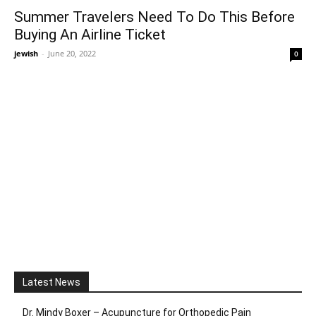
Summer Travelers Need To Do This Before
Buying An Airline Ticket
jewish
-
June 20, 2022
0
Latest News
Dr. Mindy Boxer – Acupuncture for Orthopedic Pain