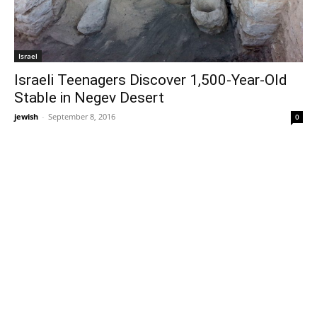
Israel
Israeli Teenagers Discover 1,500-Year-Old
Stable in Negev Desert
jewish
-
September 8, 2016
0