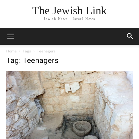
The Jewish Link
Jewish News - Israel News
Home
Tags
Teenagers
Tag: Teenagers