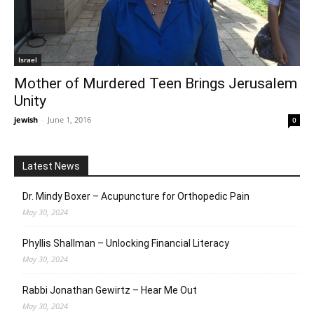
Israel
Mother of Murdered Teen Brings Jerusalem
Unity
jewish
-
June 1, 2016
0
Latest News
Dr. Mindy Boxer – Acupuncture for Orthopedic Pain
May 30, 2024
Phyllis Shallman – Unlocking Financial Literacy
May 30, 2024
Rabbi Jonathan Gewirtz – Hear Me Out
May 30, 2024