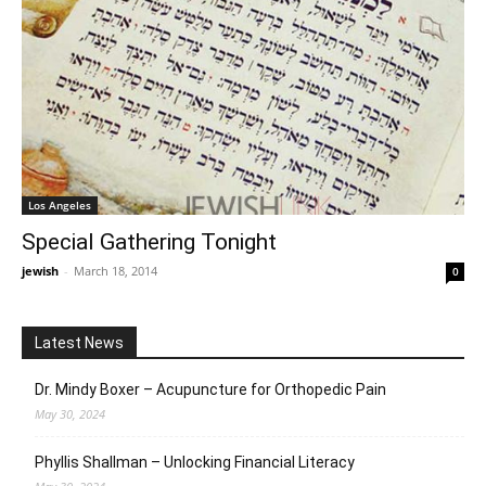
Los Angeles
Special Gathering Tonight
jewish
-
March 18, 2014
0
Latest News
Dr. Mindy Boxer – Acupuncture for Orthopedic Pain
May 30, 2024
Phyllis Shallman – Unlocking Financial Literacy