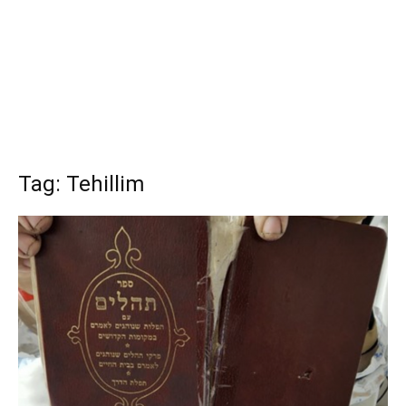
Tag: Tehillim