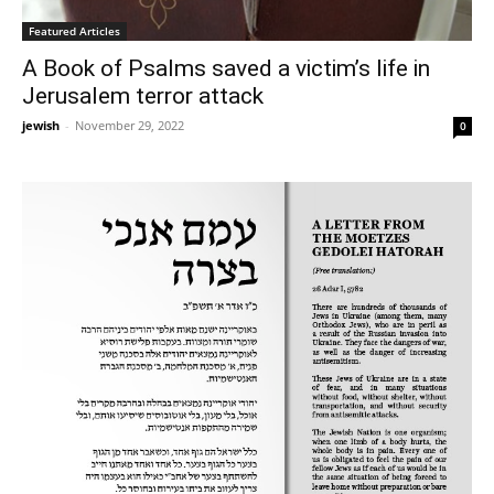
Featured Articles
A Book of Psalms saved a victim’s life in
Jerusalem terror attack
jewish
-
November 29, 2022
0