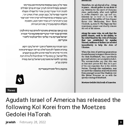
News
Agudath Israel of America has released the
following Kol Korei from the Moetzes
Gedolei HaTorah.
jewish
-
February 28, 2022
0