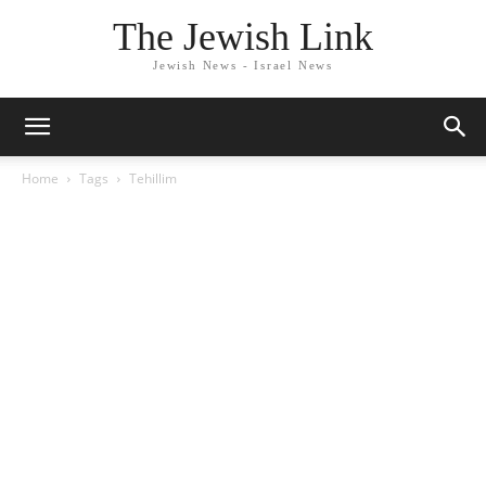
The Jewish Link
Jewish News - Israel News
Home
Tags
Tehillim