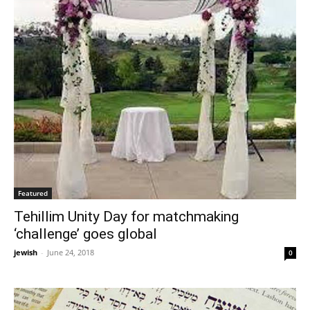
Featured
Tehillim Unity Day for matchmaking
‘challenge’ goes global
jewish
-
June 24, 2018
0