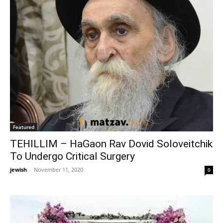
Featured
TEHILLIM – HaGaon Rav Dovid Soloveitchik
To Undergo Critical Surgery
jewish
-
November 11, 2020
0