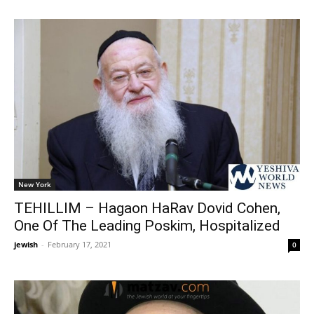
New York
TEHILLIM – Hagaon HaRav Dovid Cohen,
One Of The Leading Poskim, Hospitalized
jewish
-
February 17, 2021
0