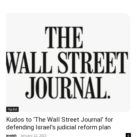
Op-Ed
Kudos to ‘The Wall Street Journal’ for
defending Israel’s judicial reform plan
jewish
-
January 22, 2023
0