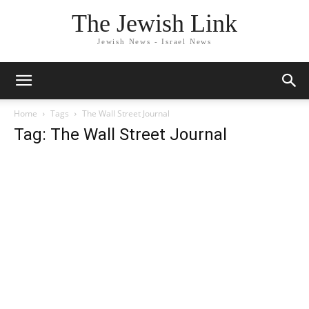
The Jewish Link
Jewish News - Israel News
Home
Tags
The Wall Street Journal
Tag: The Wall Street Journal