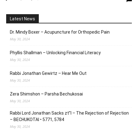
Latest News
Dr. Mindy Boxer – Acupuncture for Orthopedic Pain
May 30, 2024
Phyllis Shallman – Unlocking Financial Literacy
May 30, 2024
Rabbi Jonathan Gewirtz – Hear Me Out
May 30, 2024
Zera Shimshon – Parsha Bechukosai
May 30, 2024
Rabbi Lord Jonathan Sacks zt”l – The Rejection of Rejection
– BECHUKOTAI • 5771, 5784
May 30, 2024