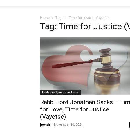
Home
Tags
Time for Justice (Vayetse)
Tag: Time for Justice (
Rabbi Lord Jonathan Sacks
Rabbi Lord Jonathan Sacks – Ti
for Love, Time for Justice
(Vayetse)
jewish
-
November 10, 2021