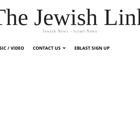
The Jewish Lin
Jewish News - Israel News
IC / VIDEO
CONTACT US
EBLAST SIGN UP