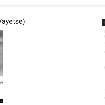
Vayetse)
me
0