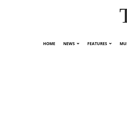
HOME
NEWS
FEATURES
MUS