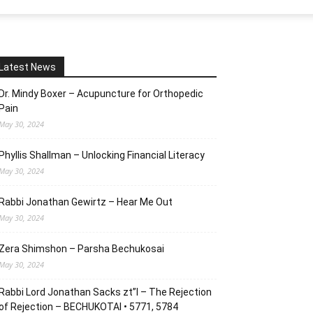
Latest News
Dr. Mindy Boxer – Acupuncture for Orthopedic
Pain
May 30, 2024
Phyllis Shallman – Unlocking Financial Literacy
May 30, 2024
Rabbi Jonathan Gewirtz – Hear Me Out
May 30, 2024
Zera Shimshon – Parsha Bechukosai
May 30, 2024
Rabbi Lord Jonathan Sacks zt”l – The Rejection
of Rejection – BECHUKOTAI • 5771, 5784