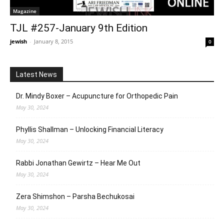
Magazine
TJL #257-January 9th Edition
jewish
-
January 8, 2015
0
Latest News
Dr. Mindy Boxer – Acupuncture for Orthopedic Pain
May 30, 2024
Phyllis Shallman – Unlocking Financial Literacy
May 30, 2024
Rabbi Jonathan Gewirtz – Hear Me Out
May 30, 2024
Zera Shimshon – Parsha Bechukosai
May 30, 2024