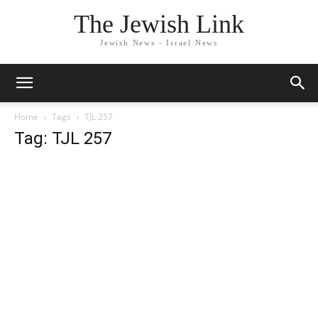
The Jewish Link
Jewish News - Israel News
Home
Tags
TJL 257
Tag: TJL 257