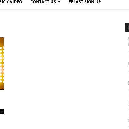
IC / VIDEO
CONTACT US
EBLAST SIGN UP
0