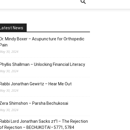
Latest News
Dr. Mindy Boxer – Acupuncture for Orthopedic
Pain
May 30, 2024
Phyllis Shallman – Unlocking Financial Literacy
May 30, 2024
Rabbi Jonathan Gewirtz – Hear Me Out
May 30, 2024
Zera Shimshon – Parsha Bechukosai
May 30, 2024
Rabbi Lord Jonathan Sacks zt”l – The Rejection
of Rejection – BECHUKOTAI • 5771, 5784