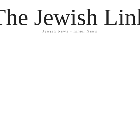
The Jewish Lin
Jewish News - Israel News