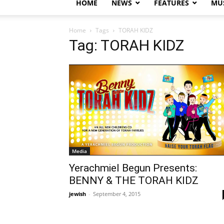
HOME
NEWS
FEATURES
MUS
Home
Tags
TORAH KIDZ
Tag: TORAH KIDZ
Media
Yerachmiel Begun Presents:
BENNY & THE TORAH KIDZ
jewish
-
September 4, 2015