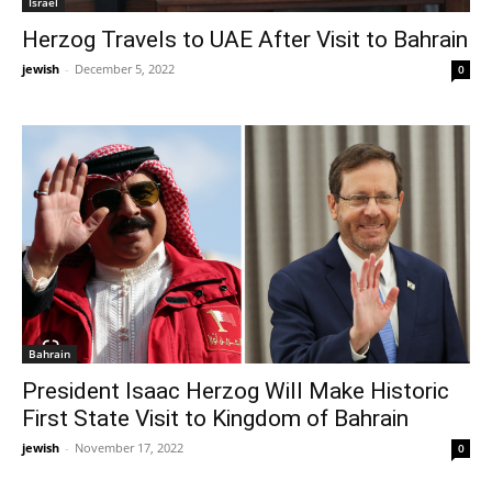
Israel
Herzog Travels to UAE After Visit to Bahrain
jewish
-
December 5, 2022
0
Bahrain
President Isaac Herzog Will Make Historic
First State Visit to Kingdom of Bahrain
jewish
-
November 17, 2022
0