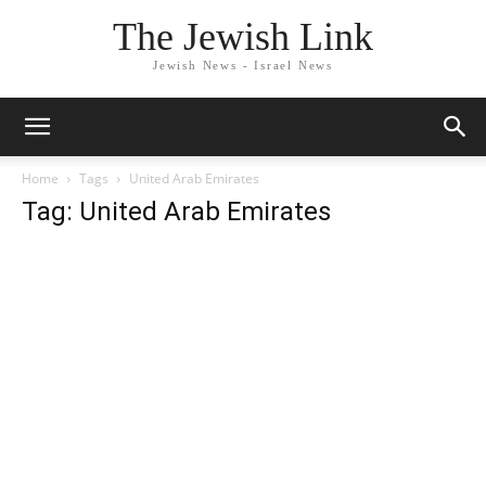
The Jewish Link
Jewish News - Israel News
Home
Tags
United Arab Emirates
Tag: United Arab Emirates