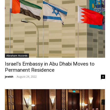
Abraham Accords
Israel’s Embassy in Abu Dhabi Moves to
Permanent Residence
jewish
-
August 24, 2022
0