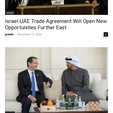
Israel
Israel-UAE Trade Agreement Will Open New
Opportunities Further East
jewish
-
December 13, 2022
0