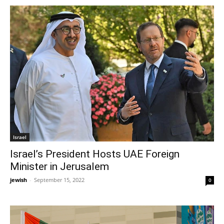
Israel
Israel’s President Hosts UAE Foreign
Minister in Jerusalem
jewish
-
September 15, 2022
0