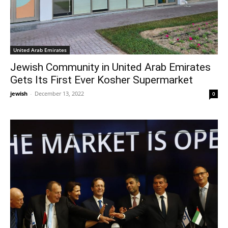
United Arab Emirates
Jewish Community in United Arab Emirates
Gets Its First Ever Kosher Supermarket
jewish
-
December 13, 2022
0