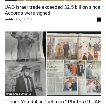
UAE-Israel trade exceeded $2.5 billion since
Accords were signed
jewish
-
May 29, 2022
0
United Arab Emirates
“Thank You Rabbi Duchman:” Photos Of UAE