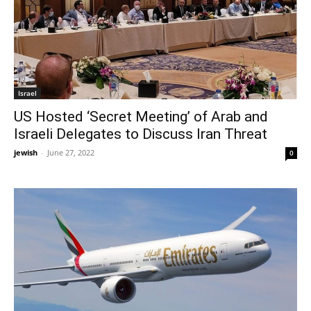
Israel
US Hosted ‘Secret Meeting’ of Arab and
Israeli Delegates to Discuss Iran Threat
jewish
-
June 27, 2022
0