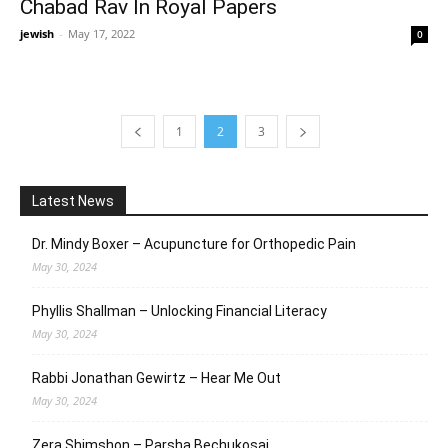
Chabad Rav In Royal Papers
jewish
-
May 17, 2022
0
1
2
3
Latest News
Dr. Mindy Boxer – Acupuncture for Orthopedic Pain
May 30, 2024
Phyllis Shallman – Unlocking Financial Literacy
May 30, 2024
Rabbi Jonathan Gewirtz – Hear Me Out
May 30, 2024
Zera Shimshon – Parsha Bechukosai