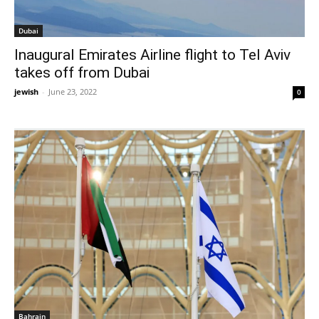
Dubai
Inaugural Emirates Airline flight to Tel Aviv
takes off from Dubai
jewish
-
June 23, 2022
0
Bahrain