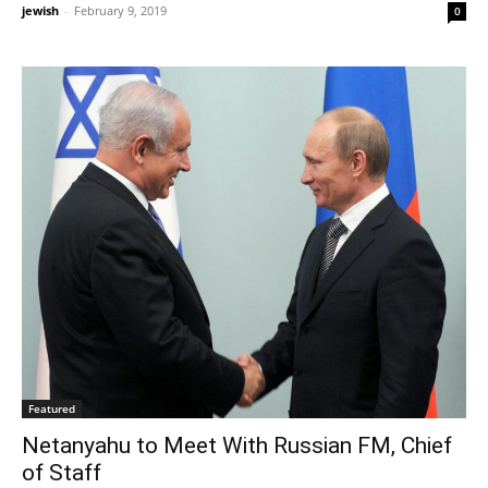
jewish
-
February 9, 2019
0
Featured
Netanyahu to Meet With Russian FM, Chief
of Staff