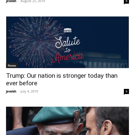
jewish
-
August 25, 2019
0
News
Trump: Our nation is stronger today than
ever before
jewish
-
July 4, 2019
0