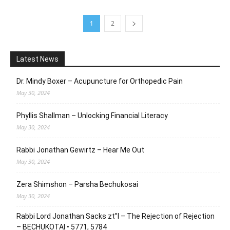
1
2
Latest News
Dr. Mindy Boxer – Acupuncture for Orthopedic Pain
May 30, 2024
Phyllis Shallman – Unlocking Financial Literacy
May 30, 2024
Rabbi Jonathan Gewirtz – Hear Me Out
May 30, 2024
Zera Shimshon – Parsha Bechukosai
May 30, 2024
Rabbi Lord Jonathan Sacks zt”l – The Rejection of Rejection
– BECHUKOTAI • 5771, 5784