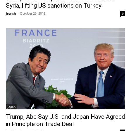
Syria, lifting US sanctions on Turkey
jewish
-
October 23, 2019
0
Japan
Trump, Abe Say U.S. and Japan Have Agreed
in Principle on Trade Deal