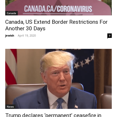
Canada
Canada, US Extend Border Restrictions For
Another 30 Days
jewish
-
April 19, 2020
0
News
Trump declares ‘permanent’ ceasefire in