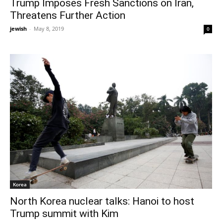
Trump Imposes Fresh Sanctions on Iran,
Threatens Further Action
jewish
-
May 8, 2019
0
Korea
North Korea nuclear talks: Hanoi to host
Trump summit with Kim