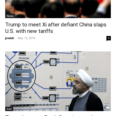
News
Trump to meet Xi after defiant China slaps
U.S. with new tariffs
jewish
-
May 13, 2019
0
Iran