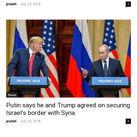
jewish
-
July 23, 2018
0
News
Putin says he and Trump agreed on securing
Israel’s border with Syria
jewish
-
July 16, 2018
0