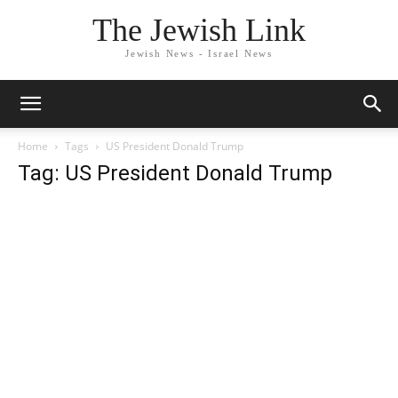
The Jewish Link
Jewish News - Israel News
Home
Tags
US President Donald Trump
Tag: US President Donald Trump