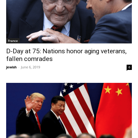
France
D-Day at 75: Nations honor aging veterans,
fallen comrades
jewish
-
June 6, 2019
0