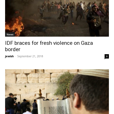
News
IDF braces for fresh violence on Gaza
border
jewish
-
September 21, 2018
0