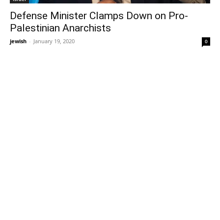
Defense Minister Clamps Down on Pro-
Palestinian Anarchists
jewish
-
January 19, 2020
0