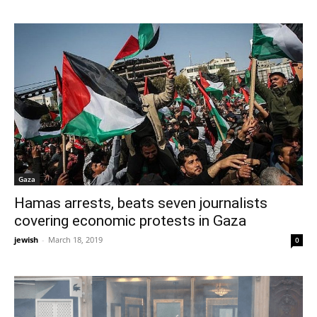
Gaza
Hamas arrests, beats seven journalists
covering economic protests in Gaza
jewish
-
March 18, 2019
0