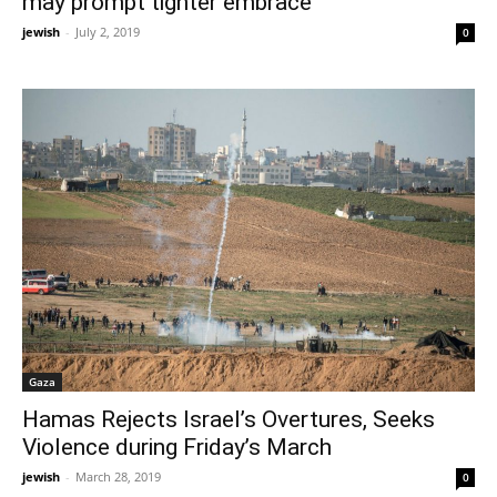
may prompt tighter embrace
jewish
-
July 2, 2019
0
Gaza
Hamas Rejects Israel’s Overtures, Seeks
Violence during Friday’s March
jewish
-
March 28, 2019
0