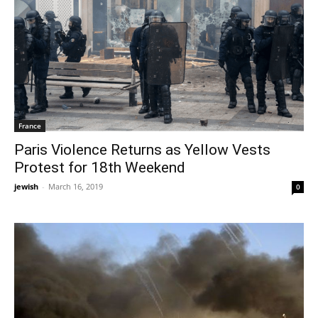
France
Paris Violence Returns as Yellow Vests
Protest for 18th Weekend
jewish
-
March 16, 2019
0