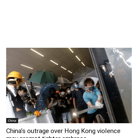
China
China’s outrage over Hong Kong violence