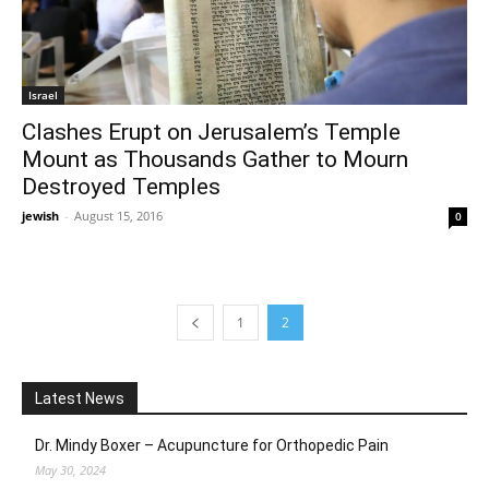
Israel
Clashes Erupt on Jerusalem’s Temple
Mount as Thousands Gather to Mourn
Destroyed Temples
jewish
-
August 15, 2016
0
1
2
Latest News
Dr. Mindy Boxer – Acupuncture for Orthopedic Pain
May 30, 2024