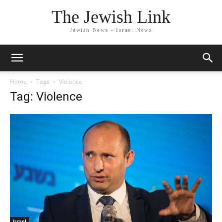
The Jewish Link
Jewish News - Israel News
Home
Tags
Violence
Tag: Violence
Israel