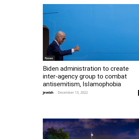
News
Biden administration to create
inter-agency group to combat
antisemitism, Islamophobia
jewish
-
December 13, 2022