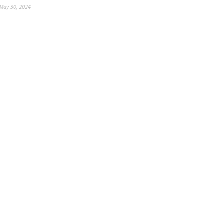
May 30, 2024