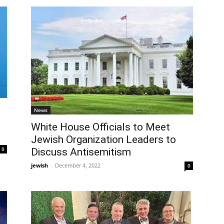
News
White House Officials to Meet
Jewish Organization Leaders to
0
Discuss Antisemitism
jewish
-
December 4, 2022
0