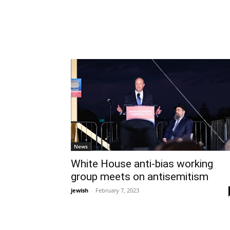
News
White House anti-bias working
group meets on antisemitism
jewish
-
February 7, 2023