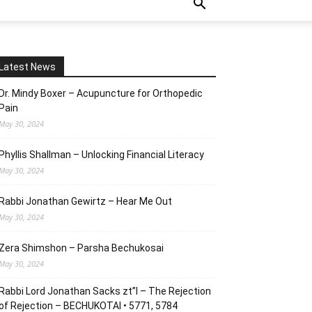
Latest News
Dr. Mindy Boxer – Acupuncture for Orthopedic
Pain
May 30, 2024
Phyllis Shallman – Unlocking Financial Literacy
May 30, 2024
Rabbi Jonathan Gewirtz – Hear Me Out
May 30, 2024
Zera Shimshon – Parsha Bechukosai
May 30, 2024
Rabbi Lord Jonathan Sacks zt”l – The Rejection
of Rejection – BECHUKOTAI • 5771, 5784