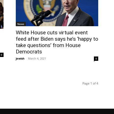
News
White House cuts virtual event
feed after Biden says he’s ‘happy to
take questions’ from House
Democrats
0
jewish
-
March 4, 2021
0
Page 1 of 4