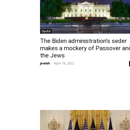
Op-Ed
The Biden administration’s seder
makes a mockery of Passover an
the Jews
jewish
-
April 19, 2022