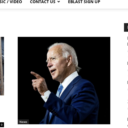
IC / VIDEO
CONTACT US
EBLAST SIGN UP
News
0