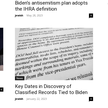
Biden’s antisemitism plan adopts
the IHRA definition
jewish
-
May 28, 2023
0
News
Key Dates in Discovery of
0
Classified Records Tied to Biden
jewish
-
January 22, 2023
0