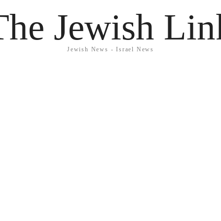
The Jewish Lin
Jewish News - Israel News