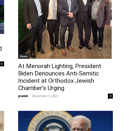
d
News
0
At Menorah Lighting, President
Biden Denounces Anti-Semitic
Incident at Orthodox Jewish
Chamber’s Urging
jewish
-
December 3, 2021
0