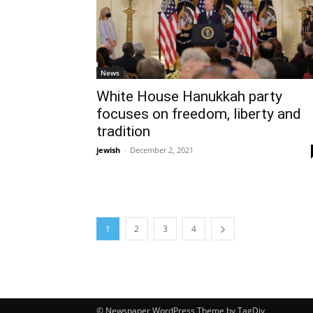
News
White House Hanukkah party
focuses on freedom, liberty and
tradition
jewish
-
December 2, 2021
1
2
3
4
© Newspaper WordPress Theme by TagDiv