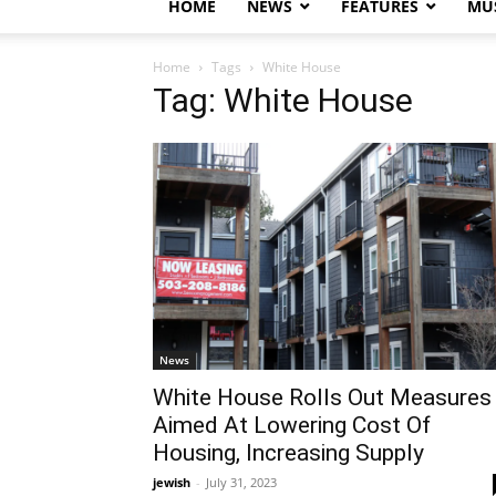
HOME
NEWS
FEATURES
MUS
Home
Tags
White House
Tag: White House
News
White House Rolls Out Measures
Aimed At Lowering Cost Of
Housing, Increasing Supply
jewish
-
July 31, 2023