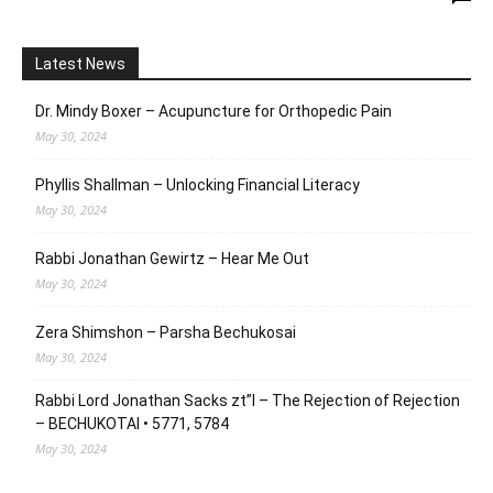
Latest News
Dr. Mindy Boxer – Acupuncture for Orthopedic Pain
May 30, 2024
Phyllis Shallman – Unlocking Financial Literacy
May 30, 2024
Rabbi Jonathan Gewirtz – Hear Me Out
May 30, 2024
Zera Shimshon – Parsha Bechukosai
May 30, 2024
Rabbi Lord Jonathan Sacks zt”l – The Rejection of Rejection
– BECHUKOTAI • 5771, 5784
May 30, 2024