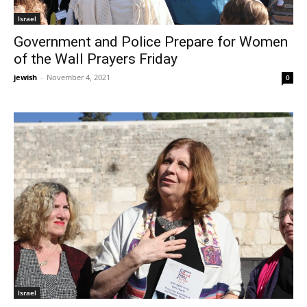
Israel
Government and Police Prepare for Women
of the Wall Prayers Friday
jewish
-
November 4, 2021
0
Israel