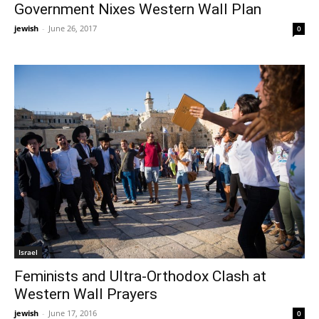
Government Nixes Western Wall Plan
jewish
-
June 26, 2017
0
Israel
Feminists and Ultra-Orthodox Clash at
Western Wall Prayers
jewish
-
June 17, 2016
0