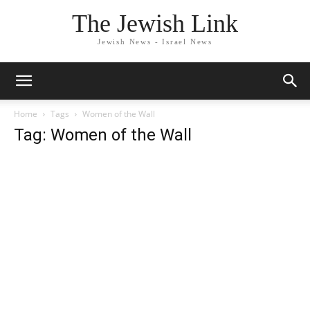
The Jewish Link
Jewish News - Israel News
Home
Tags
Women of the Wall
Tag: Women of the Wall