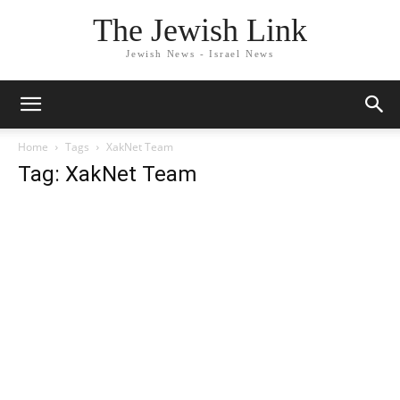
The Jewish Link
Jewish News - Israel News
Home
Tags
XakNet Team
Tag: XakNet Team