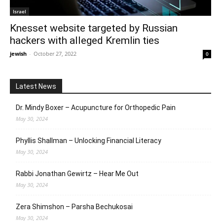
Israel
Knesset website targeted by Russian
hackers with alleged Kremlin ties
jewish
-
October 27, 2022
0
Latest News
Dr. Mindy Boxer – Acupuncture for Orthopedic Pain
May 30, 2024
Phyllis Shallman – Unlocking Financial Literacy
May 30, 2024
Rabbi Jonathan Gewirtz – Hear Me Out
May 30, 2024
Zera Shimshon – Parsha Bechukosai
May 30, 2024