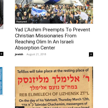
Featured
Yad L’Achim Preempts To Prevent
Christian Missionaries From
Reaching Olim In An Israeli
Absorption Center
0
jewish
-
August 21, 2018
0