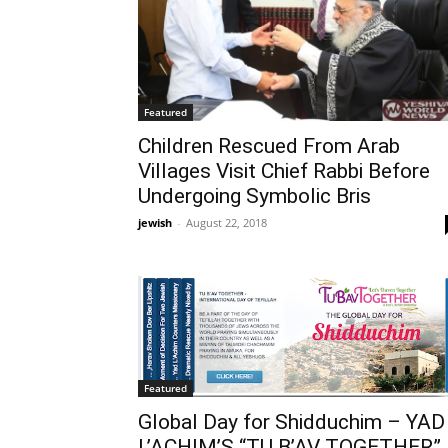
Featured
Children Rescued From Arab
Villages Visit Chief Rabbi Before
Undergoing Symbolic Bris
jewish
-
August 22, 2018
Featured
Global Day for Shidduchim – YAD
L’ACHIM’S “TU B’AV TOGETHER”