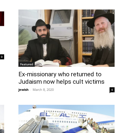
0
Featured
Ex-missionary who returned to
Judaism now helps cult victims
jewish
-
March 8, 2020
0