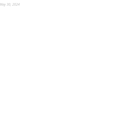
May 30, 2024