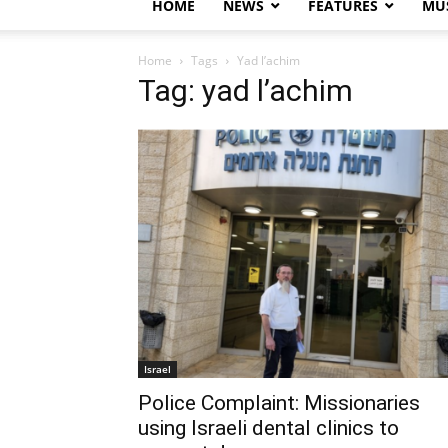
HOME
NEWS
FEATURES
MUS
Home
Tags
Yad l’achim
Tag: yad l’achim
Israel
Police Complaint: Missionaries
using Israeli dental clinics to