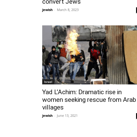
convert Jews
jewish
-
March 8, 2023
Israel
Yad L’Achim: Dramatic rise in
women seeking rescue from Arab
villages
jewish
-
June 13, 2021