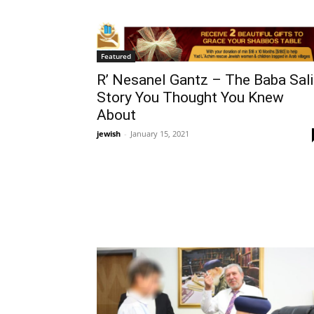
Featured
R’ Nesanel Gantz – The Baba Sali
Story You Thought You Knew
About
jewish
-
January 15, 2021