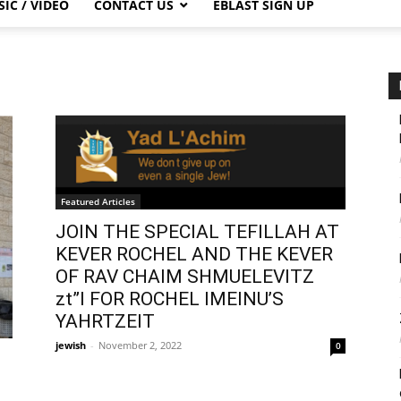
IC / VIDEO
CONTACT US
EBLAST SIGN UP
Featured Articles
JOIN THE SPECIAL TEFILLAH AT
KEVER ROCHEL AND THE KEVER
OF RAV CHAIM SHMUELEVITZ
zt”l FOR ROCHEL IMEINU’S
YAHRTZEIT
jewish
-
November 2, 2022
0