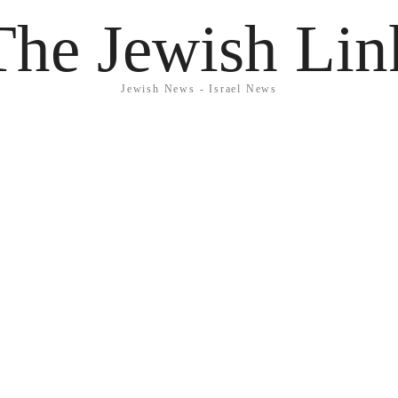
The Jewish Lin
Jewish News - Israel News