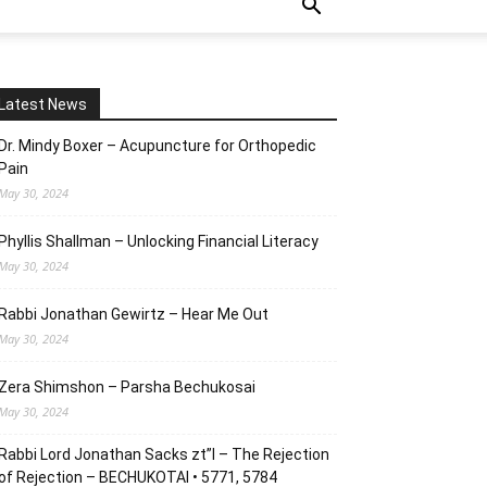
Latest News
Dr. Mindy Boxer – Acupuncture for Orthopedic
Pain
May 30, 2024
Phyllis Shallman – Unlocking Financial Literacy
May 30, 2024
Rabbi Jonathan Gewirtz – Hear Me Out
May 30, 2024
Zera Shimshon – Parsha Bechukosai
May 30, 2024
Rabbi Lord Jonathan Sacks zt”l – The Rejection
of Rejection – BECHUKOTAI • 5771, 5784