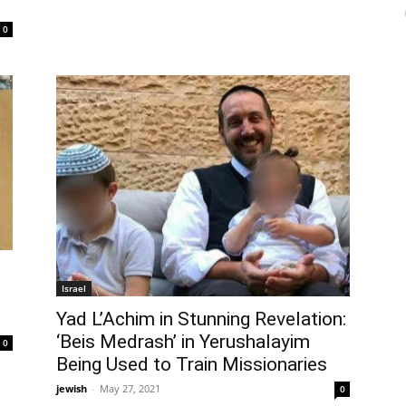
0
Israel
Yad L’Achim in Stunning Revelation:
‘Beis Medrash’ in Yerushalayim
0
Being Used to Train Missionaries
jewish
-
May 27, 2021
0