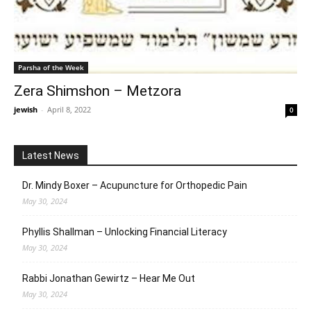
Parsha of the Week
Zera Shimshon – Metzora
jewish
-
April 8, 2022
0
Latest News
Dr. Mindy Boxer – Acupuncture for Orthopedic Pain
May 30, 2024
Phyllis Shallman – Unlocking Financial Literacy
May 30, 2024
Rabbi Jonathan Gewirtz – Hear Me Out
May 30, 2024