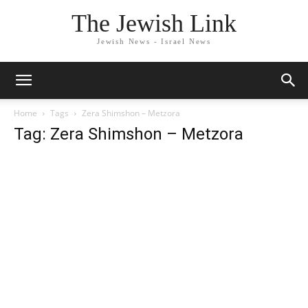
The Jewish Link
Jewish News - Israel News
Home
Tags
Zera Shimshon – Metzora
Tag: Zera Shimshon – Metzora