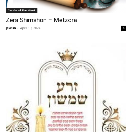
Parsha of the Week
Zera Shimshon – Metzora
jewish
-
April 19, 2024
0