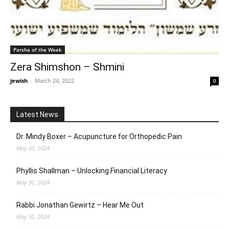
Parsha of the Week
Zera Shimshon – Shmini
jewish
-
March 24, 2022
0
Latest News
Dr. Mindy Boxer – Acupuncture for Orthopedic Pain
May 30, 2024
Phyllis Shallman – Unlocking Financial Literacy
May 30, 2024
Rabbi Jonathan Gewirtz – Hear Me Out
May 30, 2024