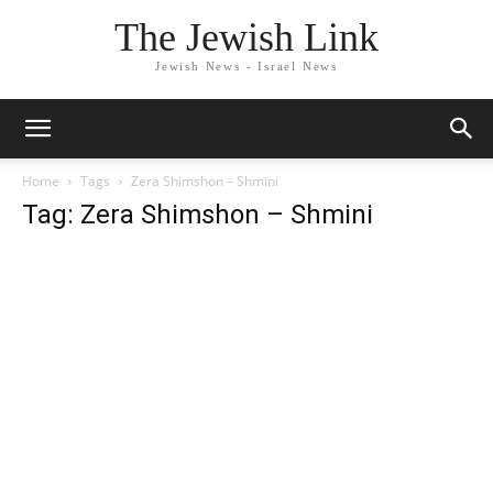
The Jewish Link
Jewish News - Israel News
Home
Tags
Zera Shimshon – Shmini
Tag: Zera Shimshon – Shmini