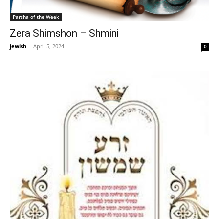
Parsha of the Week
Zera Shimshon – Shmini
jewish
-
April 5, 2024
0