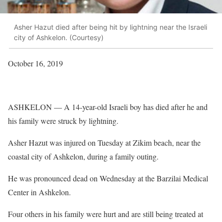
Asher Hazut died after being hit by lightning near the Israeli
city of Ashkelon. (Courtesy)
October 16, 2019
ASHKELON — A 14-year-old Israeli boy has died after he and
his family were struck by lightning.
Asher Hazut was injured on Tuesday at Zikim beach, near the
coastal city of Ashkelon, during a family outing.
He was pronounced dead on Wednesday at the Barzilai Medical
Center in Ashkelon.
Four others in his family were hurt and are still being treated at