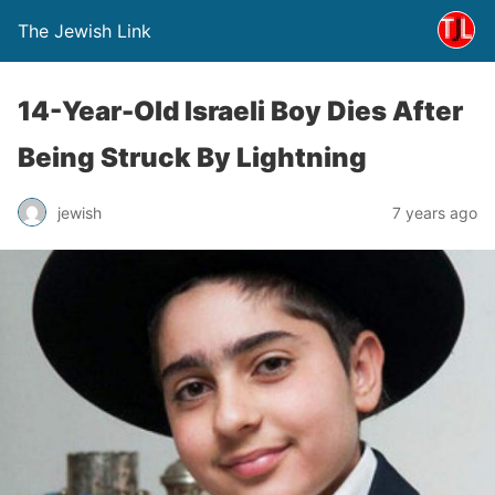
The Jewish Link
14-Year-Old Israeli Boy Dies After
Being Struck By Lightning
jewish
7 years ago