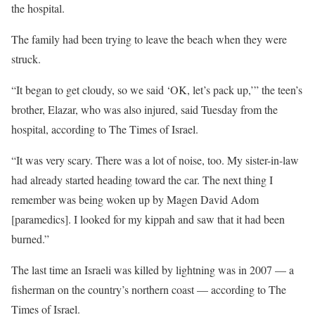
the hospital.
The family had been trying to leave the beach when they were
struck.
“It began to get cloudy, so we said ‘OK, let’s pack up,’” the teen’s
brother, Elazar, who was also injured, said Tuesday from the
hospital, according to The Times of Israel.
“It was very scary. There was a lot of noise, too. My sister-in-law
had already started heading toward the car. The next thing I
remember was being woken up by Magen David Adom
[paramedics]. I looked for my kippah and saw that it had been
burned.”
The last time an Israeli was killed by lightning was in 2007 — a
fisherman on the country’s northern coast — according to The
Times of Israel.