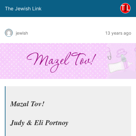
The Jewish Link
jewish
13 years ago
Mazal Tov!
Judy & Eli Portnoy