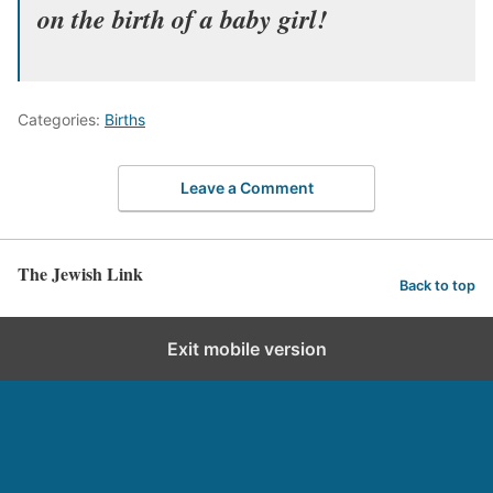
on the birth of a baby girl!
Categories:
Births
Leave a Comment
The Jewish Link
Back to top
Exit mobile version