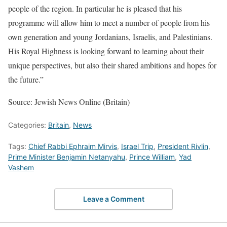
people of the region. In particular he is pleased that his
programme will allow him to meet a number of people from his
own generation and young Jordanians, Israelis, and Palestinians.
His Royal Highness is looking forward to learning about their
unique perspectives, but also their shared ambitions and hopes for
the future.”
Source: Jewish News Online (Britain)
Categories:
Britain
,
News
Tags:
Chief Rabbi Ephraim Mirvis
,
Israel Trip
,
President Rivlin
,
Prime Minister Benjamin Netanyahu
,
Prince William
,
Yad
Vashem
Leave a Comment