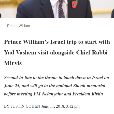
Prince William
Prince William’s Israel trip to start with
Yad Vashem visit alongside Chief Rabbi
Mirvis
Second-in-line to the throne to touch down in Israel on
June 25, and will go to the national Shoah memorial
before meeting PM Netanyahu and President Rivlin
BY
JUSTIN COHEN
June 11, 2018, 3:12 pm