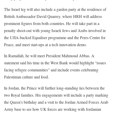
The Israel leg will also include a garden party at the residence of
British Ambassador David Quarrey, where HRH will address
prominent figures from both countries. He will take part in a
penalty shoot-out with young Israeli Jews and Arabs involved in
the UJIA-backed Equaliser programme and the Peres Centre for
Peace, and meet start-ups at a tech innovation demo.
In Ramallah, he will meet President Mahmoud Abbas. A
statement said his time in the West Bank would highlight “issues
facing refugee communities” and include events celebrating
Palestinian culture and food.
In Jordan, the Prince will further long-standing ties between the
two Royal families. His engagements will include a party marking
the Queen’s birthday and a visit to the Jordan Armed Forces Arab
Army base to see how UK forces are working with Jordanian