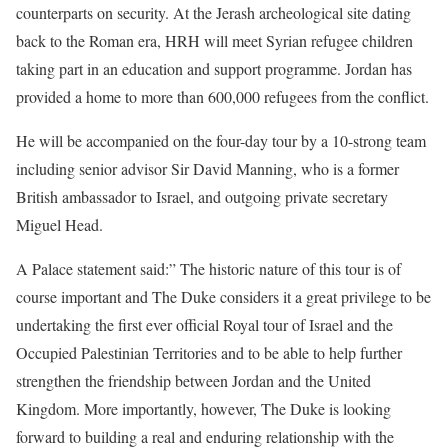
counterparts on security. At the Jerash archeological site dating
back to the Roman era, HRH will meet Syrian refugee children
taking part in an education and support programme. Jordan has
provided a home to more than 600,000 refugees from the conflict.
He will be accompanied on the four-day tour by a 10-strong team
including senior advisor Sir David Manning, who is a former
British ambassador to Israel, and outgoing private secretary
Miguel Head.
A Palace statement said:” The historic nature of this tour is of
course important and The Duke considers it a great privilege to be
undertaking the first ever official Royal tour of Israel and the
Occupied Palestinian Territories and to be able to help further
strengthen the friendship between Jordan and the United
Kingdom. More importantly, however, The Duke is looking
forward to building a real and enduring relationship with the