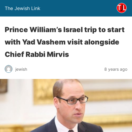
The Jewish Link
Prince William’s Israel trip to start
with Yad Vashem visit alongside
Chief Rabbi Mirvis
jewish
8 years ago