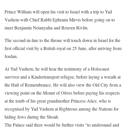
Prince William will open his visit to Israel with a trip to Yad
Vashem with Chief Rabbi Ephraim Mirvis before going on to
meet Benjamin Netanyahu and Reuven Rivlin.
The second-in-line to the throne will touch down in Israel for the
first official visit by a British royal on 25 June, after arriving from
Jordan.
At Yad Vashem, he will hear the testimony of a Holocaust
survivor and a Kindertransport refugee, before laying a wreath at
the Hall of Remembrance. He will also view the Old City from a
viewing point on the Mount of Olives before paying his respects
at the tomb of his great grandmother Princess Alice, who is
recognised by Yad Vashem at Righteous among the Nations for
hiding Jews during the Shoah.
The Palace said there would be further visits “to understand and