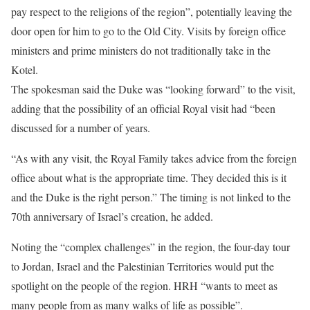
pay respect to the religions of the region”, potentially leaving the
door open for him to go to the Old City. Visits by foreign office
ministers and prime ministers do not traditionally take in the
Kotel.
The spokesman said the Duke was “looking forward” to the visit,
adding that the possibility of an official Royal visit had “been
discussed for a number of years.
“As with any visit, the Royal Family takes advice from the foreign
office about what is the appropriate time. They decided this is it
and the Duke is the right person.” The timing is not linked to the
70th anniversary of Israel’s creation, he added.
Noting the “complex challenges” in the region, the four-day tour
to Jordan, Israel and the Palestinian Territories would put the
spotlight on the people of the region. HRH “wants to meet as
many people from as many walks of life as possible”.