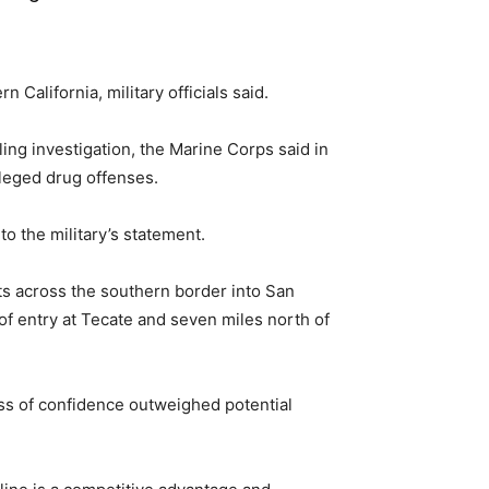
alifornia, military officials said.
g investigation, the Marine Corps said in
lleged drug offenses.
o the military’s statement.
s across the southern border into San
of entry at Tecate and seven miles north of
oss of confidence outweighed potential