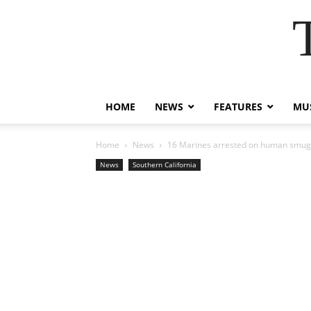
HOME
NEWS
FEATURES
MUS
Home
News
16 Marines arrested on human smug
News
Southern California