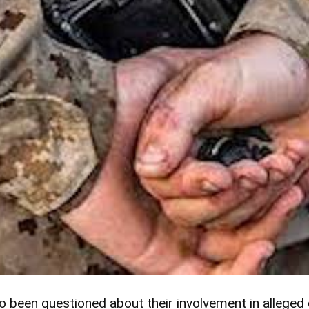
so been questioned about their involvement in alleged