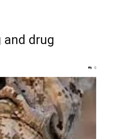
 and drug
0