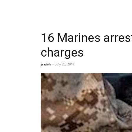
16 Marines arre
charges
jewish
-
July 25, 2019