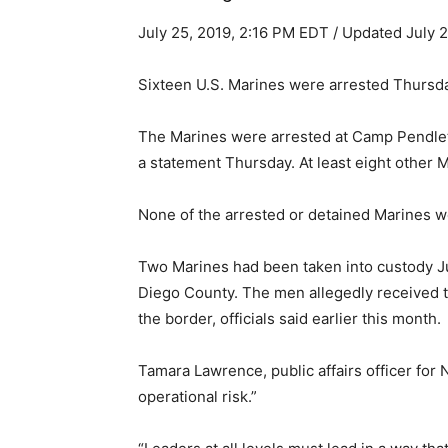
July 25, 2019, 2:16 PM EDT / Updated July
Sixteen U.S. Marines were arrested Thursday
The Marines were arrested at Camp Pendlet
a statement Thursday. At least eight other 
None of the arrested or detained Marines we
Two Marines had been taken into custody J
Diego County. The men allegedly received th
the border, officials said earlier this month.
Tamara Lawrence, public affairs officer for
operational risk.”