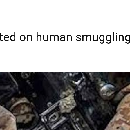
sted on human smuggling