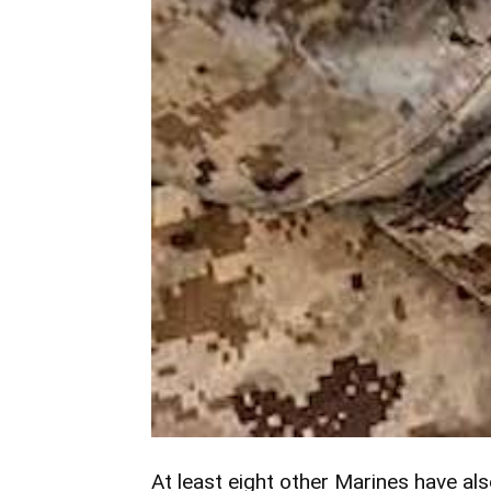
At least eight other Marines have al