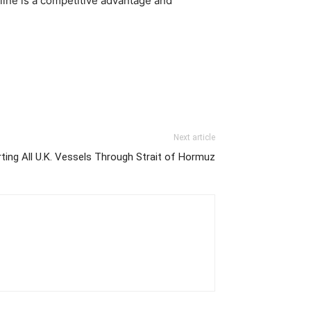
pline is a competitive advantage and
Next article
rting All U.K. Vessels Through Strait of Hormuz