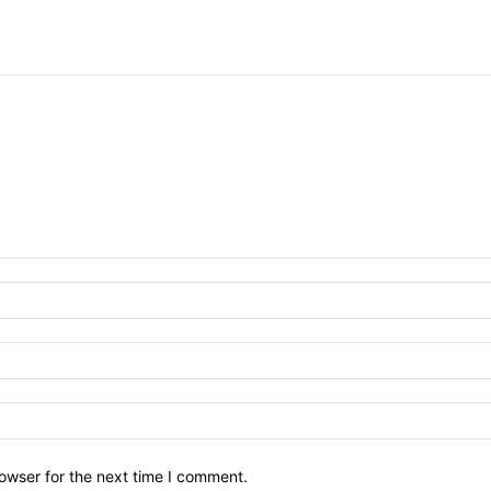
owser for the next time I comment.