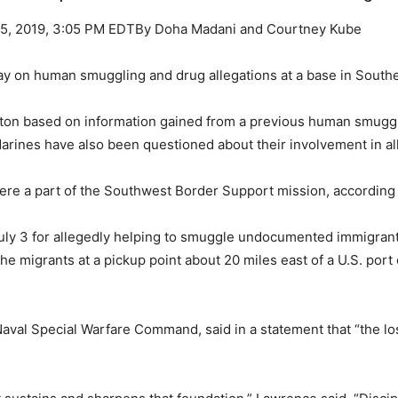
 25, 2019, 3:05 PM EDTBy Doha Madani and Courtney Kube
 on human smuggling and drug allegations at a base in Southern C
on based on information gained from a previous human smugglin
Marines have also been questioned about their involvement in a
re a part of the Southwest Border Support mission, according t
uly 3 for allegedly helping to smuggle undocumented immigrant
e migrants at a pickup point about 20 miles east of a U.S. port 
 Naval Special Warfare Command, said in a statement that “the l