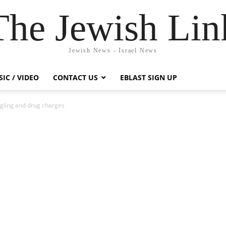
The Jewish Lin
Jewish News - Israel News
IC / VIDEO
CONTACT US
EBLAST SIGN UP
gling and drug charges