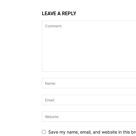
LEAVE A REPLY
Save my name, email, and website in this br