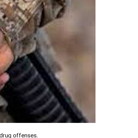
 drug offenses.