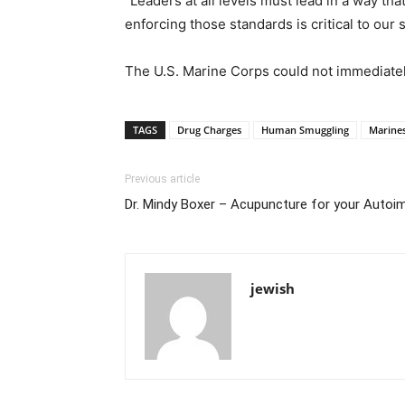
“Leaders at all levels must lead in a way th
enforcing those standards is critical to our 
The U.S. Marine Corps could not immediatel
TAGS
Drug Charges
Human Smuggling
Marines
Previous article
Dr. Mindy Boxer – Acupuncture for your Aut
jewish