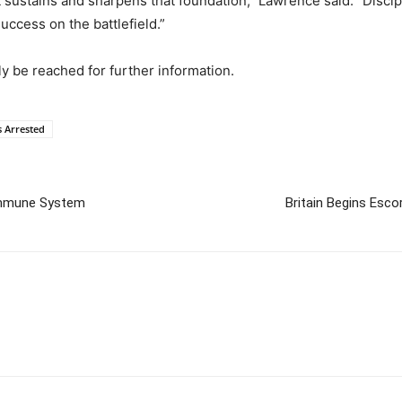
at sustains and sharpens that foundation,” Lawrence said. “Disci
success on the battlefield.”
y be reached for further information.
 Arrested
oimmune System
Britain Begins Esco