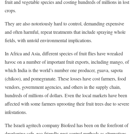
fruit and vegetable species and costing hundreds of millions in lost
crops.
They are also notoriously hard to control, demanding expensive
and often harmful, repeat treatments that include spraying whole
fields, with untold environmental implications.
In Africa and Asia, different species of fruit flies have wreaked
havoc on a number of important fruit exports, including mango, of
which India is the world’s number one producer, guava, sapota
(chikoo), and pomegranate. These losses have cost farmers, food
vendors, government agencies, and others in the supply chain,
hundreds of millions of dollars. Even the local markets have been
affected with some farmers uprooting their fruit trees due to severe
infestations.
The Israeli agritech company Biofeed has been on the forefront of
developing safe, eco-friendly pest control methods as alternatives