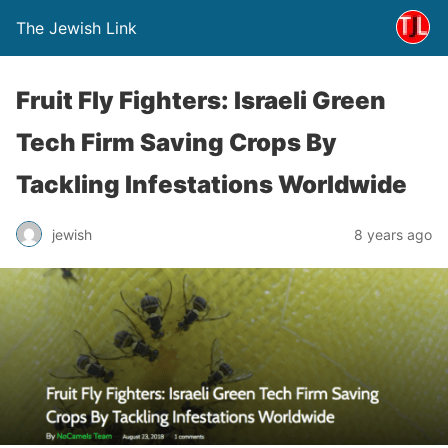
The Jewish Link
Fruit Fly Fighters: Israeli Green
Tech Firm Saving Crops By
Tackling Infestations Worldwide
jewish
8 years ago