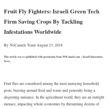
Fruit Fly Fighters: Israeli Green Tech
Firm Saving Crops By Tackling
Infestations Worldwide
By NoCamels Team
August 23, 2018
This article was re-published with permission from NOCamels.com – Israeli Innovation
News.
Fruit flies are considered among the most annoying household
pests, buzzing around food and waste and generally being a
disgusting nuisance. In the agricultural world, they are an outright
menace, impacting whole economies by threatening dozens of