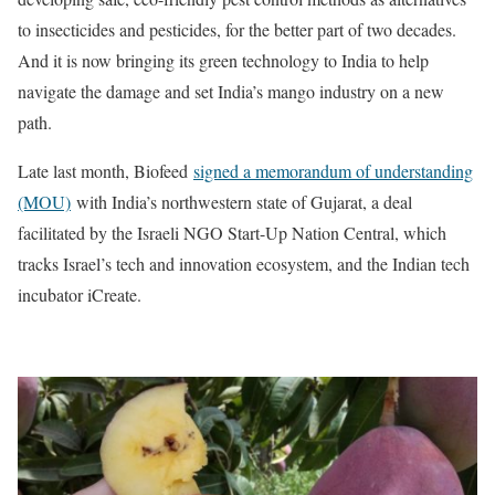
to insecticides and pesticides, for the better part of two decades.
And it is now bringing its green technology to India to help
navigate the damage and set India’s mango industry on a new
path.
Late last month, Biofeed
signed a memorandum of understanding
(MOU)
with India’s northwestern state of Gujarat, a deal
facilitated by the Israeli NGO Start-Up Nation Central, which
tracks Israel’s tech and innovation ecosystem, and the Indian tech
incubator iCreate.