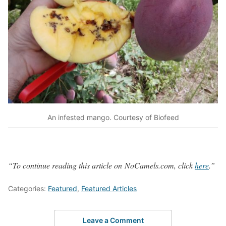
An infested mango. Courtesy of Biofeed
“To continue reading this article on
NoCamels
.com, click
here
.”
Categories:
Featured
,
Featured Articles
Leave a Comment