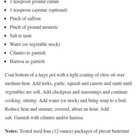
1 teaspoon ground cumin
1 teaspoon cayenne (optional)
Pinch of saffron
Pinch of ground turmeric
Salt to taste
Water (or vegetable stock)
Cilantro to garnish
Harissa as garnish
Coat bottom of a large pot with a light coating of olive oil over
medium heat. Add leeks, garlic, squash and carrots and sauté until
vegetables are soft. Add chickpeas and seasonings and continue
cooking, stirring. Add water (or stock) and bring soup to a boil.
Reduce heat and simmer, covered, about an hour. Add
salt. Garnish with cilantro and/or harissa.
Notes:
Tested used four (12-ounce) packages of precut butternut