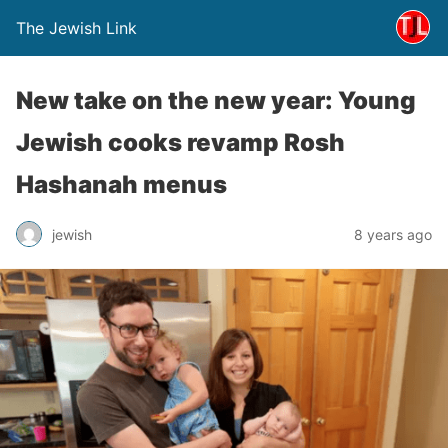
The Jewish Link
New take on the new year: Young
Jewish cooks revamp Rosh
Hashanah menus
jewish
8 years ago