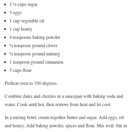
2 ½ cups sugar
5 eggs
1 cup vegetable oil
1 cup honey
4 teaspoons baking powder
½ teaspoon ground cloves
½ teaspoon ground nutmeg
1 teaspoon ground cinnamon
5 cups flour
Preheat oven to 350 degrees.
Combine dates and cherries in a saucepan with baking soda and
water. Cook until hot, then remove from heat and let cool.
In a mixing bowl, cream together butter and sugar. Add eggs, oil
and honey. Add baking powder, spices and flour. Mix well. Stir in