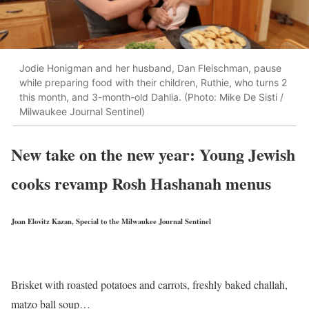
Jodie Honigman and her husband, Dan Fleischman, pause
while preparing food with their children, Ruthie, who turns 2
this month, and 3-month-old Dahlia. (Photo: Mike De Sisti /
Milwaukee Journal Sentinel)
New take on the new year: Young Jewish
cooks revamp Rosh Hashanah menus
Joan Elovitz Kazan, Special to the Milwaukee Journal Sentinel
Brisket with roasted potatoes and carrots, freshly baked challah,
matzo ball soup…