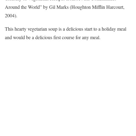
Around the World” by Gil Marks (Houghton Mifflin Harcourt,
2004).
This hearty vegetarian soup is a delicious start to a holiday meal
and would be a delicious first course for any meal.