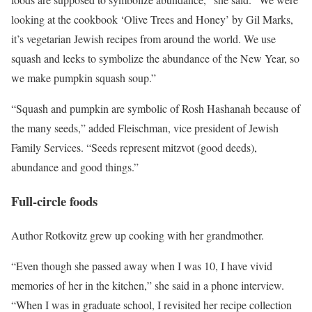
looking at the cookbook ‘Olive Trees and Honey’ by Gil Marks,
it’s vegetarian Jewish recipes from around the world. We use
squash and leeks to symbolize the abundance of the New Year, so
we make pumpkin squash soup.”
“Squash and pumpkin are symbolic of Rosh Hashanah because of
the many seeds,” added Fleischman, vice president of Jewish
Family Services. “Seeds represent mitzvot (good deeds),
abundance and good things.”
Full-circle foods
Author Rotkovitz grew up cooking with her grandmother.
“Even though she passed away when I was 10, I have vivid
memories of her in the kitchen,” she said in a phone interview.
“When I was in graduate school, I revisited her recipe collection