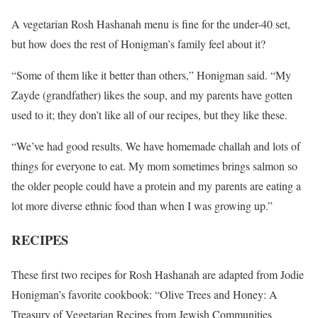
A vegetarian Rosh Hashanah menu is fine for the under-40 set,
but how does the rest of Honigman’s family feel about it?
“Some of them like it better than others,” Honigman said. “My
Zayde (grandfather) likes the soup, and my parents have gotten
used to it; they don’t like all of our recipes, but they like these.
“We’ve had good results. We have homemade challah and lots of
things for everyone to eat. My mom sometimes brings salmon so
the older people could have a protein and my parents are eating a
lot more diverse ethnic food than when I was growing up.”
RECIPES
These first two recipes for Rosh Hashanah are adapted from Jodie
Honigman’s favorite cookbook: “Olive Trees and Honey: A
Treasury of Vegetarian Recipes from Jewish Communities