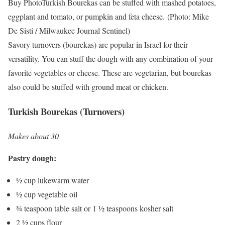
Buy Photo
Turkish Bourekas can be stuffed with mashed potatoes,
eggplant and tomato, or pumpkin and feta cheese.
(Photo: Mike
De Sisti / Milwaukee Journal Sentinel)
Savory turnovers (bourekas) are popular in Israel for their
versatility. You can stuff the dough with any combination of your
favorite vegetables or cheese. These are vegetarian, but bourekas
also could be stuffed with ground meat or chicken.
Turkish Bourekas (Turnovers)
Makes about 30
Pastry dough:
½ cup lukewarm water
½ cup vegetable oil
¾ teaspoon table salt or 1 ½ teaspoons kosher salt
2 ½ cups flour