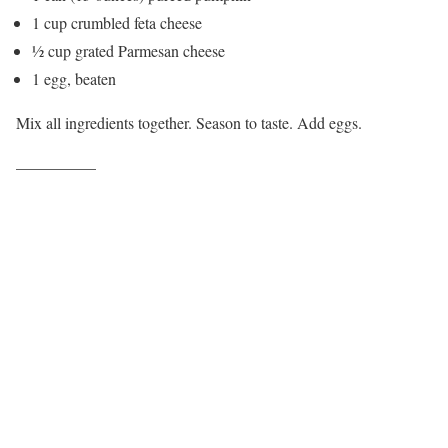
1 cup crumbled feta cheese
½ cup grated Parmesan cheese
1 egg, beaten
Mix all ingredients together. Season to taste. Add eggs.
—————