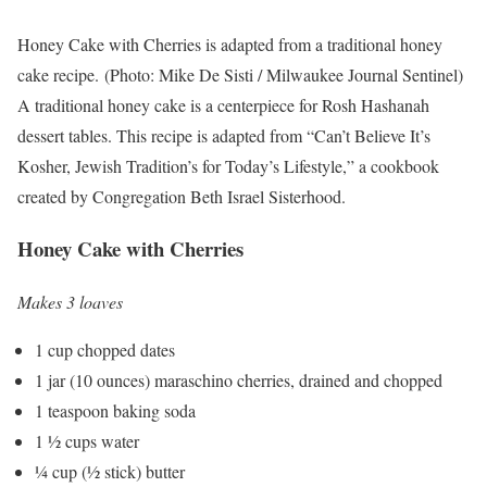
Honey Cake with Cherries is adapted from a traditional honey
cake recipe.
(Photo: Mike De Sisti / Milwaukee Journal Sentinel)
A traditional honey cake is a centerpiece for Rosh Hashanah
dessert tables. This recipe is adapted from “Can’t Believe It’s
Kosher, Jewish Tradition’s for Today’s Lifestyle,” a cookbook
created by Congregation Beth Israel Sisterhood.
Honey Cake with Cherries
Makes 3 loaves
1 cup chopped dates
1 jar (10 ounces) maraschino cherries, drained and chopped
1 teaspoon baking soda
1 ½ cups water
¼ cup (½ stick) butter