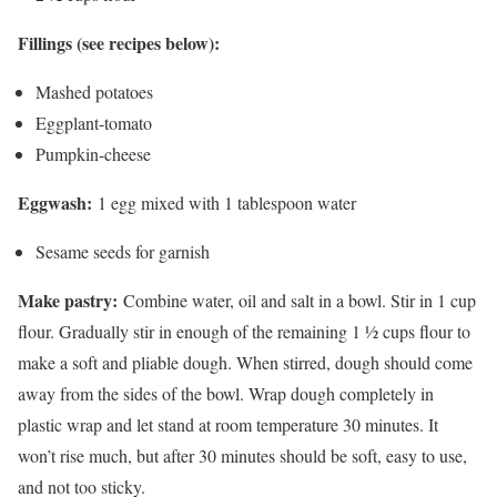
Fillings (see recipes below):
Mashed potatoes
Eggplant-tomato
Pumpkin-cheese
Eggwash:
1 egg mixed with 1 tablespoon water
Sesame seeds for garnish
Make pastry:
Combine water, oil and salt in a bowl. Stir in 1 cup
flour. Gradually stir in enough of the remaining 1 ½ cups flour to
make a soft and pliable dough. When stirred, dough should come
away from the sides of the bowl. Wrap dough completely in
plastic wrap and let stand at room temperature 30 minutes. It
won’t rise much, but after 30 minutes should be soft, easy to use,
and not too sticky.