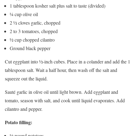
1 tablespoon kosher salt plus salt to taste (divided)
¼ cup olive oil
2 ½ cloves garlic, chopped
2 to 3 tomatoes, chopped
½ cup chopped cilantro
Ground black pepper
Cut eggplant into ½-inch cubes. Place in a colander and add the 1
tablespoon salt. Wait a half hour, then wash off the salt and
squeeze out the liquid.
Sauté garlic in olive oil until light brown. Add eggplant and
tomato, season with salt, and cook until liquid evaporates. Add
cilantro and pepper.
Potato filling:
½ pound potatoes