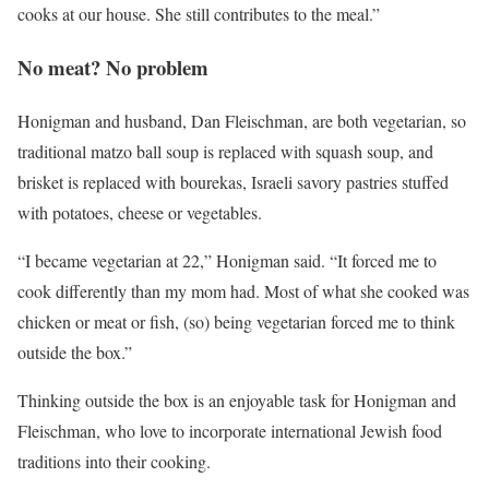
cooks at our house. She still contributes to the meal.”
No meat? No problem
Honigman and husband, Dan Fleischman, are both vegetarian, so
traditional matzo ball soup is replaced with squash soup, and
brisket is replaced with bourekas, Israeli savory pastries stuffed
with potatoes, cheese or vegetables.
“I became vegetarian at 22,” Honigman said. “It forced me to
cook differently than my mom had. Most of what she cooked was
chicken or meat or fish, (so) being vegetarian forced me to think
outside the box.”
Thinking outside the box is an enjoyable task for Honigman and
Fleischman, who love to incorporate international Jewish food
traditions into their cooking.