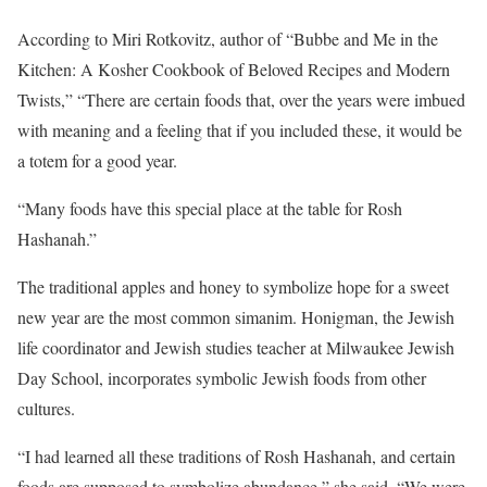
According to Miri Rotkovitz, author of “Bubbe and Me in the
Kitchen: A Kosher Cookbook of Beloved Recipes and Modern
Twists,” “There are certain foods that, over the years were imbued
with meaning and a feeling that if you included these, it would be
a totem for a good year.
“Many foods have this special place at the table for Rosh
Hashanah.”
The traditional apples and honey to symbolize hope for a sweet
new year are the most common simanim. Honigman, the Jewish
life coordinator and Jewish studies teacher at Milwaukee Jewish
Day School, incorporates symbolic Jewish foods from other
cultures.
“I had learned all these traditions of Rosh Hashanah, and certain
foods are supposed to symbolize abundance,” she said. “We were