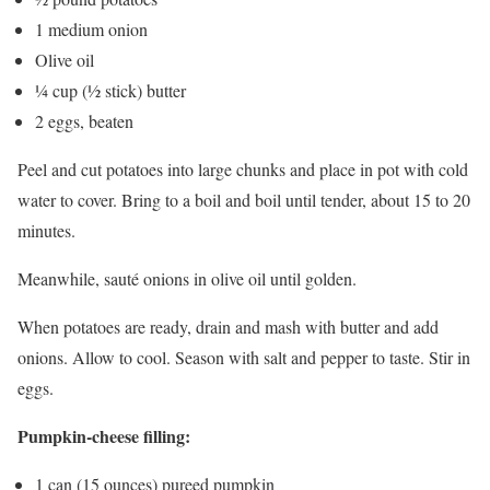
1 medium onion
Olive oil
¼ cup (½ stick) butter
2 eggs, beaten
Peel and cut potatoes into large chunks and place in pot with cold
water to cover. Bring to a boil and boil until tender, about 15 to 20
minutes.
Meanwhile, sauté onions in olive oil until golden.
When potatoes are ready, drain and mash with butter and add
onions. Allow to cool. Season with salt and pepper to taste. Stir in
eggs.
Pumpkin-cheese filling:
1 can (15 ounces) pureed pumpkin