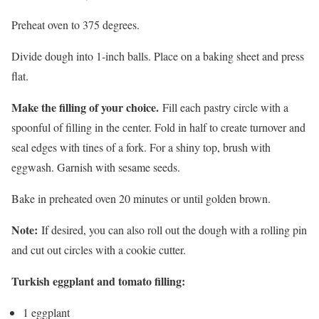
Preheat oven to 375 degrees.
Divide dough into 1-inch balls. Place on a baking sheet and press
flat.
Make the filling of your choice.
Fill each pastry circle with a
spoonful of filling in the center. Fold in half to create turnover and
seal edges with tines of a fork. For a shiny top, brush with
eggwash. Garnish with sesame seeds.
Bake in preheated oven 20 minutes or until golden brown.
Note:
If desired, you can also roll out the dough with a rolling pin
and cut out circles with a cookie cutter.
Turkish eggplant and tomato filling:
1 eggplant