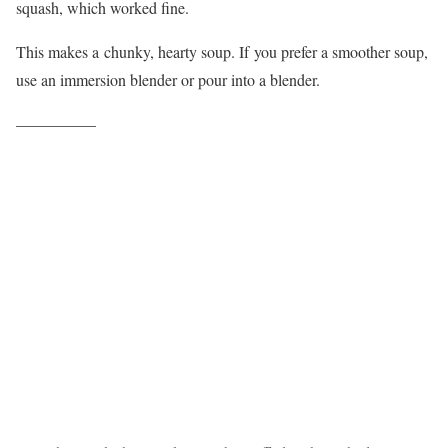
squash, which worked fine.
This makes a chunky, hearty soup. If you prefer a smoother soup,
use an immersion blender or pour into a blender.
—————