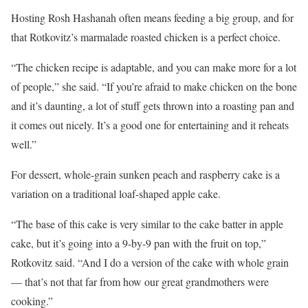
Hosting Rosh Hashanah often means feeding a big group, and for
that Rotkovitz’s marmalade roasted chicken is a perfect choice.
“The chicken recipe is adaptable, and you can make more for a lot
of people,” she said. “If you’re afraid to make chicken on the bone
and it’s daunting, a lot of stuff gets thrown into a roasting pan and
it comes out nicely. It’s a good one for entertaining and it reheats
well.”
For dessert, whole-grain sunken peach and raspberry cake is a
variation on a traditional loaf-shaped apple cake.
“The base of this cake is very similar to the cake batter in apple
cake, but it’s going into a 9-by-9 pan with the fruit on top,”
Rotkovitz said. “And I do a version of the cake with whole grain
— that’s not that far from how our great grandmothers were
cooking.”