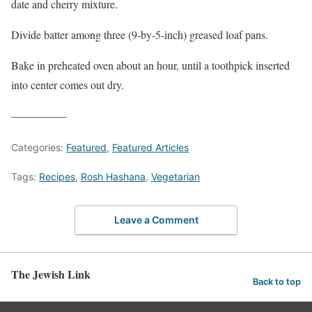
date and cherry mixture.
Divide batter among three (9-by-5-inch) greased loaf pans.
Bake in preheated oven about an hour, until a toothpick inserted
into center comes out dry.
—————
Categories:
Featured
,
Featured Articles
Tags:
Recipes
,
Rosh Hashana
,
Vegetarian
Leave a Comment
The Jewish Link
Back to top