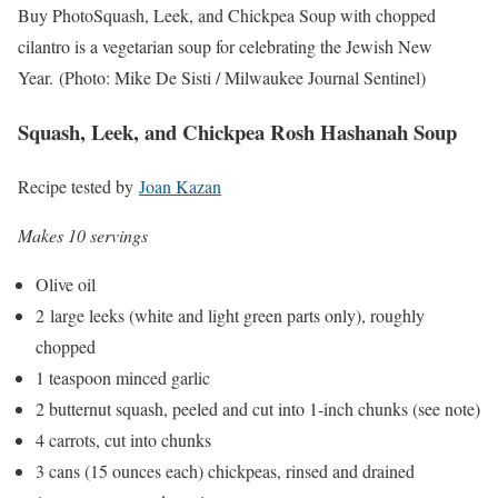
Buy Photo
Squash, Leek, and Chickpea Soup with chopped
cilantro is a vegetarian soup for celebrating the Jewish New
Year.
(Photo: Mike De Sisti / Milwaukee Journal Sentinel)
Squash, Leek, and Chickpea Rosh Hashanah Soup
Recipe tested by
Joan Kazan
Makes 10 servings
Olive oil
2 large leeks (white and light green parts only), roughly
chopped
1 teaspoon minced garlic
2 butternut squash, peeled and cut into 1-inch chunks (see note)
4 carrots, cut into chunks
3 cans (15 ounces each) chickpeas, rinsed and drained