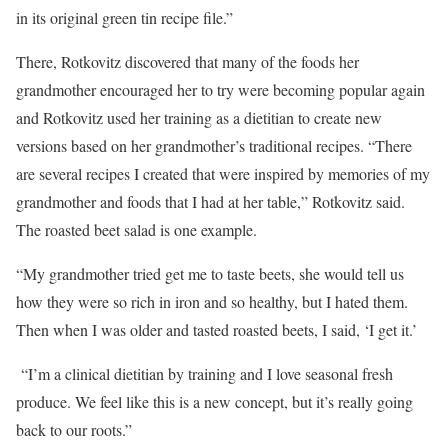
in its original green tin recipe file.”
There, Rotkovitz discovered that many of the foods her
grandmother encouraged her to try were becoming popular again
and Rotkovitz used her training as a dietitian to create new
versions based on her grandmother’s traditional recipes. “There
are several recipes I created that were inspired by memories of my
grandmother and foods that I had at her table,” Rotkovitz said.
The roasted beet salad is one example.
“My grandmother tried get me to taste beets, she would tell us
how they were so rich in iron and so healthy, but I hated them.
Then when I was older and tasted roasted beets, I said, ‘I get it.’
“I’m a clinical dietitian by training and I love seasonal fresh
produce. We feel like this is a new concept, but it’s really going
back to our roots.”