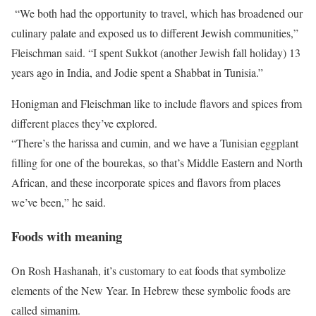
“We both had the opportunity to travel, which has broadened our
culinary palate and exposed us to different Jewish communities,”
Fleischman said. “I spent Sukkot (another Jewish fall holiday) 13
years ago in India, and Jodie spent a Shabbat in Tunisia.”
Honigman and Fleischman like to include flavors and spices from
different places they’ve explored.
“There’s the harissa and cumin, and we have a Tunisian eggplant
filling for one of the bourekas, so that’s Middle Eastern and North
African, and these incorporate spices and flavors from places
we’ve been,” he said.
Foods with meaning
On Rosh Hashanah, it’s customary to eat foods that symbolize
elements of the New Year. In Hebrew these symbolic foods are
called simanim.