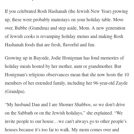
If you celebrated Rosh Hashanah (the Jewish New Year) growing
up, these were probably mainstays on your holiday table. Move
over, Bubbe (Grandma) and step aside, Mom. A new generation
of Jewish cooks is revamping holiday menus and making Rosh
Hashanah foods that are fresh, flavorful and fun.
Growing up in Bayside, Jodie Honigman has fond memories of
holiday meals hosted by her mother, aunt or grandmother. But
Honigman’s religious observances mean that she now hosts the 10
members of her extended family, including her 96-year-old Zayde
(Grandpa).
“My husband Dan and I are Shomer Shabbos, so we don’t drive
on the Sabbath or on the Jewish holidays,” she explained. “We
invite people to our house…we can’t always go to other people’s
houses because it’s too far to walk. My mom comes over and