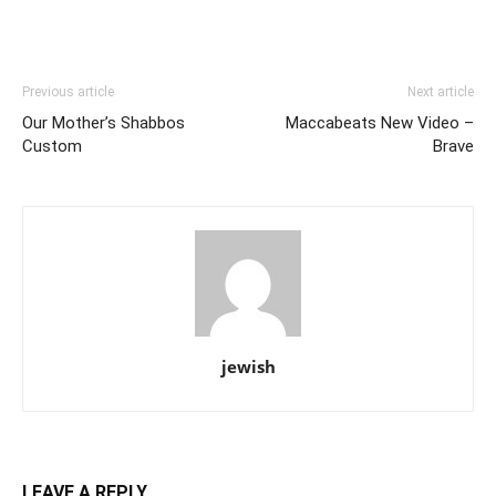
Previous article
Next article
Our Mother’s Shabbos
Maccabeats New Video –
Custom
Brave
jewish
LEAVE A REPLY