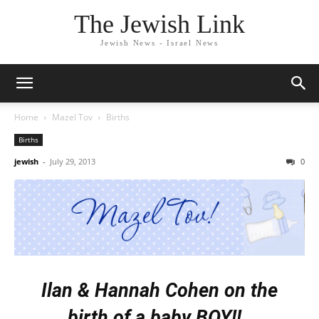
The Jewish Link
Jewish News - Israel News
Home
Mazel Tov
Births
Births
jewish
-
July 29, 2013
0
Ilan & Hannah Cohen
on the
birth of a
baby BOY
!!