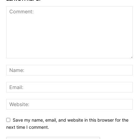
Save my name, email, and website in this browser for the
next time I comment.