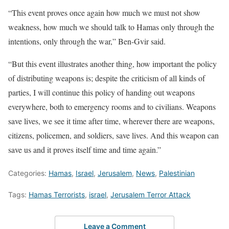
“This event proves once again how much we must not show
weakness, how much we should talk to Hamas only through the
intentions, only through the war,” Ben-Gvir said.
“But this event illustrates another thing, how important the policy
of distributing weapons is; despite the criticism of all kinds of
parties, I will continue this policy of handing out weapons
everywhere, both to emergency rooms and to civilians. Weapons
save lives, we see it time after time, wherever there are weapons,
citizens, policemen, and soldiers, save lives. And this weapon can
save us and it proves itself time and time again.”
Categories:
Hamas
,
Israel
,
Jerusalem
,
News
,
Palestinian
Tags:
Hamas Terrorists
,
israel
,
Jerusalem Terror Attack
Leave a Comment