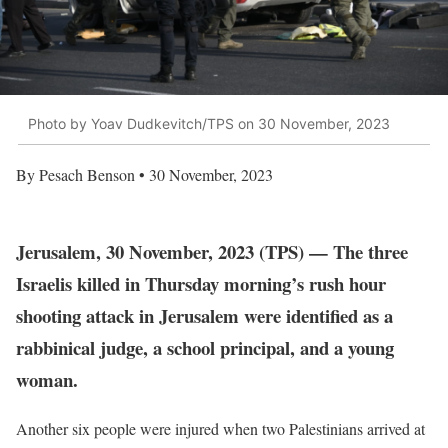
Photo by Yoav Dudkevitch/TPS on 30 November, 2023
By Pesach Benson • 30 November, 2023
Jerusalem, 30 November, 2023 (TPS) — The three
Israelis killed in Thursday morning’s rush hour
shooting attack in Jerusalem were identified as a
rabbinical judge, a school principal, and a young
woman.
Another six people were injured when two Palestinians arrived at