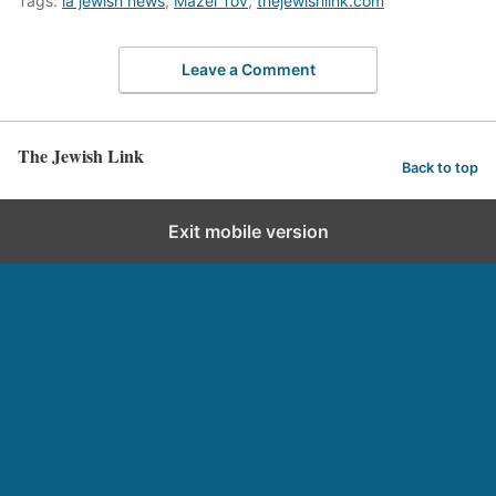
Tags:
la jewish news
,
Mazel Tov
,
thejewishlink.com
Leave a Comment
The Jewish Link
Back to top
Exit mobile version