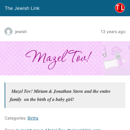
The Jewish Link
jewish
13 years ago
Mazel Tov! Miriam & Jonathan Stern
and the entire
family
on the birth of a baby girl!
Categories:
Births