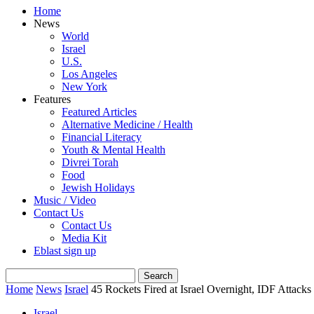
Home
News
World
Israel
U.S.
Los Angeles
New York
Features
Featured Articles
Alternative Medicine / Health
Financial Literacy
Youth & Mental Health
Divrei Torah
Food
Jewish Holidays
Music / Video
Contact Us
Contact Us
Media Kit
Eblast sign up
Home
News
Israel
45 Rockets Fired at Israel Overnight, IDF Attack
Israel