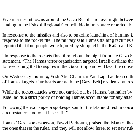
Five missiles hit towns around the Gaza Belt district overnight betwee
landing in the Eshkol Regional Council. No injuries were reported, bu
In response to the missiles and also to ongoing launching of burning ki
response to the rocket fire. The military said Hamas training facilitie
reported that four people were injured by shrapnel in the Rafah and Khan
“In response to the rockets fired throughout the night from the Gaza St
statement. “The Hamas terror organization targeted Israeli civilians th
for everything that transpires in the Gaza Strip and will bear the conseq
On Wednesday morning, Yesh Atid Chairman Yair Lapid addressed the si
of Hamas targets. Our hearts are with the [Gaza Belt] residents, who s
While the rocket attacks were not carried out by Hamas, but rather by 
Israel holds a strict policy of holding Hamas accountable for any atta
Following the exchange, a spokesperson for the Islamic Jihad in Gaza s
circumstances and what it sees fit.”
Hamas’ Gaza spokesperson, Fawzi Barhoum, praised the Islamic Jihad’s 
the ones that set the rules, and they will not allow Israel to set new ru