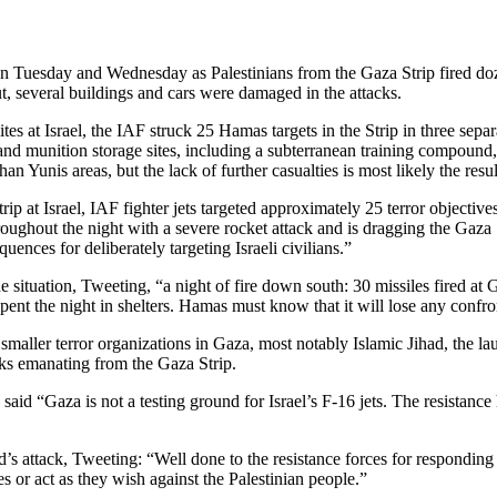
n Tuesday and Wednesday as Palestinians from the Gaza Strip fired dozens
t, several buildings and cars were damaged in the attacks.
tes at Israel, the IAF struck 25 Hamas targets in the Strip in three separ
s and munition storage sites, including a subterranean training compound,
 Yunis areas, but the lack of further casualties is most likely the resul
rip at Israel, IAF fighter jets targeted approximately 25 terror objective
roughout the night with a severe rocket attack and is dragging the Gaza 
uences for deliberately targeting Israeli civilians.”
tuation, Tweeting, “a night of fire down south: 30 missiles fired at G
pent the night in shelters. Hamas must know that it will lose any confron
smaller terror organizations in Gaza, most notably Islamic Jihad, the l
cks emanating from the Gaza Strip.
aid “Gaza is not a testing ground for Israel’s F-16 jets. The resistance 
attack, Tweeting: “Well done to the resistance forces for responding to 
les or act as they wish against the Palestinian people.”