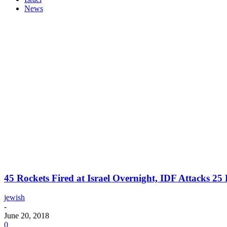
News
45 Rockets Fired at Israel Overnight, IDF Attacks 2
jewish
-
June 20, 2018
0