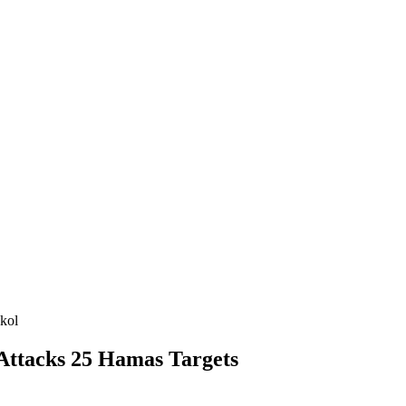
kol
 Attacks 25 Hamas Targets