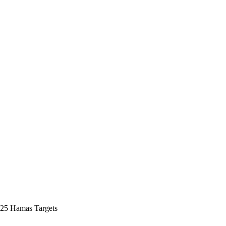
s 25 Hamas Targets