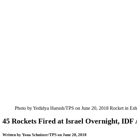
Photo by Yedidya Harush/TPS on June 20, 2018 Rocket in Esh
45 Rockets Fired at Israel Overnight, IDF
Written by
Yona Schnitzer/TPS
on June 20, 2018