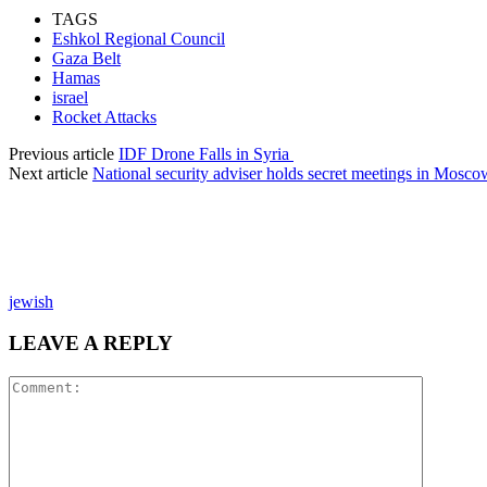
TAGS
Eshkol Regional Council
Gaza Belt
Hamas
israel
Rocket Attacks
Previous article
IDF Drone Falls in Syria
Next article
National security adviser holds secret meetings in Mosco
jewish
LEAVE A REPLY