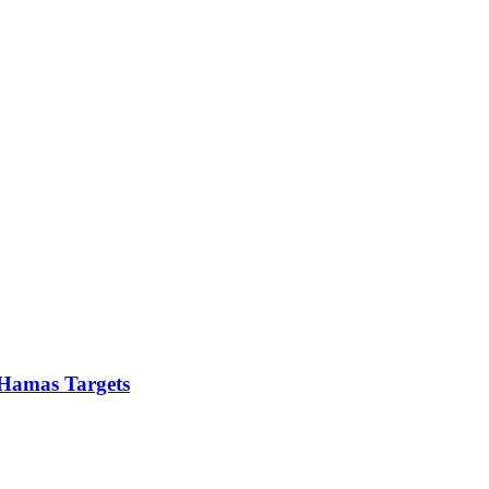
5 Hamas Targets