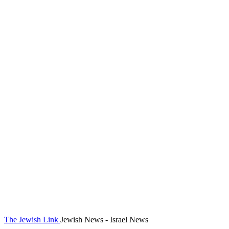
The Jewish Link
Jewish News - Israel News