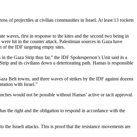
 of projectiles at civilian communities in Israel. At least 13 rockets
ate waves, first in response to the kites and the second two being in
 were hit in the counter attack. Palestinian sources in Gaza have
t of the IDF targeting empty sites.
s in the Gaza Strip thus far,” the IDF Spokesperson’s Unit said in a
Strip and its civilians down a deteriorating path. Hamas is responsible
aza Belt towns, and three waves of strikes by the IDF against dozens
tation with Israel.”
aunches would not be possible without Hamas’ active or tacit approval.
has the right and the obligation to respond in accordance with the
the Israeli attacks. This is proof that the resistance movements are