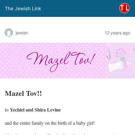
The Jewish Link
jewish
12 years ago
Mazel Tov!!
Yechiel and Shira Levine
to
and the entire family on the birth of a baby girl!