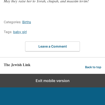
May they raise her to Torah, chupah, and maasim tovim!
Categories:
Births
Tags:
baby girl
Leave a Comment
The Jewish Link
Back to top
Exit mobile version