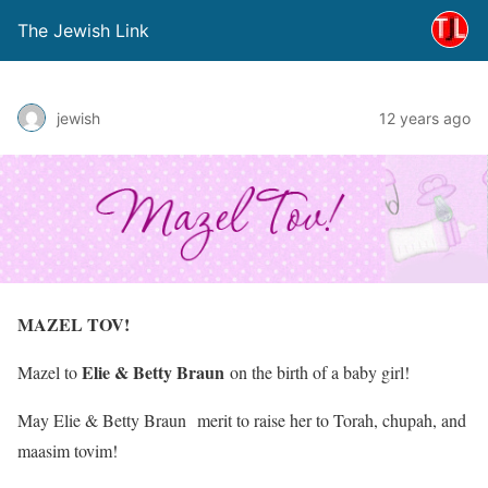
The Jewish Link
jewish
12 years ago
MAZEL TOV!
Elie & Betty Braun
Mazel to
on the birth of a baby girl!
May
Elie & Betty Braun
merit to raise her to Torah, chupah, and
maasim tovim!