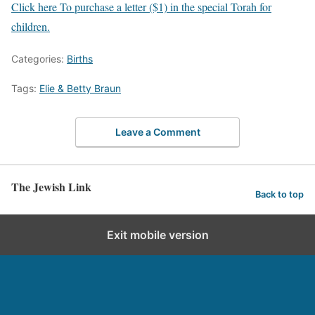
Click here To purchase a letter ($1) in the special Torah for
children.
Categories:
Births
Tags:
Elie & Betty Braun
Leave a Comment
The Jewish Link
Back to top
Exit mobile version