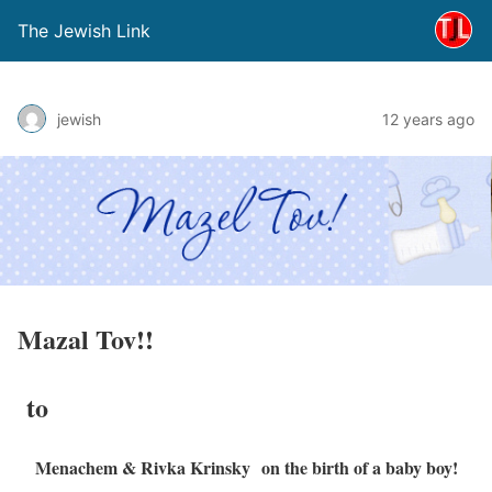
The Jewish Link
jewish
12 years ago
Mazal Tov!!
to
Menachem & Rivka Krinsky on the birth of a baby boy!