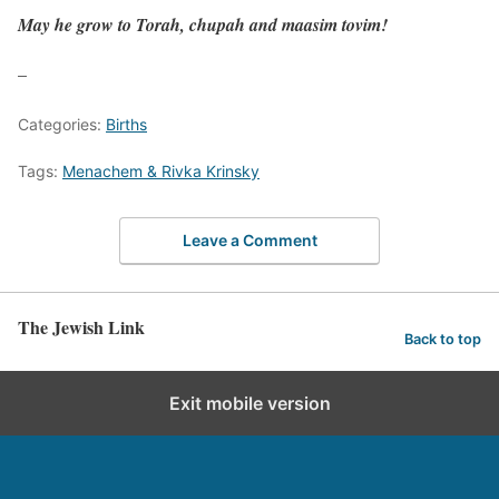
May he grow to Torah, chupah and maasim tovim!
–
Categories:
Births
Tags:
Menachem & Rivka Krinsky
Leave a Comment
The Jewish Link
Back to top
Exit mobile version