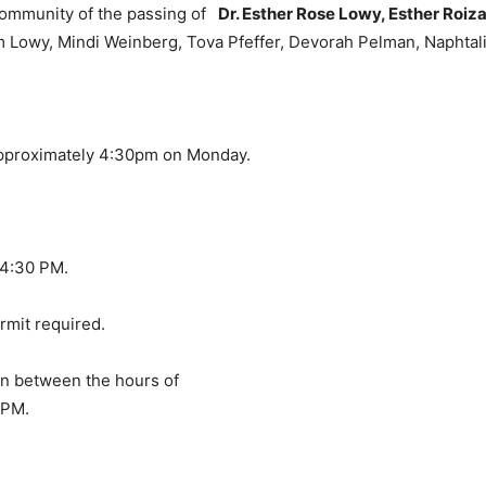
 community of the passing of
Dr. Esther Rose Lowy, Esther Roiz
m Lowy, Mindi Weinberg, Tova Pfeffer, Devorah Pelman, Naphtal
approximately 4:30pm on Monday.
 4:30 PM.
ermit required.
ion between the hours of
 PM.