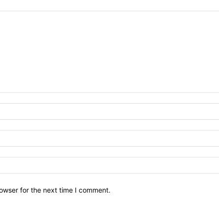
owser for the next time I comment.