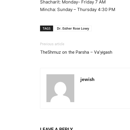
Shacharit: Monday- Friday 7 AM
Mincha: Sunday – Thursday 4:30 PM
TAGS
Dr. Esther Rose Lowy
Previous article
TheShmuz on the Parsha – Va’yigash
jewish
LEAVE A REPLY