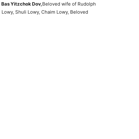
a Bas Yitzchok Dov,
Beloved wife of Rudolph
i Lowy, Shuli Lowy, Chaim Lowy, Beloved