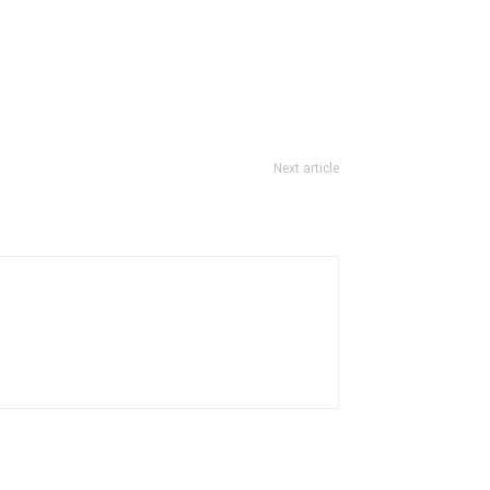
Next article