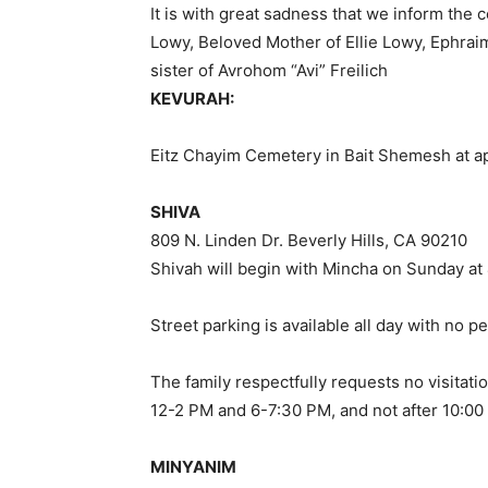
It is with great sadness that we inform the
Lowy, Beloved Mother of Ellie Lowy, Ephrai
sister of Avrohom “Avi” Freilich
KEVURAH:
Eitz Chayim Cemetery in Bait Shemesh at 
SHIVA
809 N. Linden Dr. Beverly Hills, CA 90210
Shivah will begin with Mincha on Sunday at
Street parking is available all day with no p
The family respectfully requests no visitat
12-2 PM and 6-7:30 PM, and not after 10:00
MINYANIM