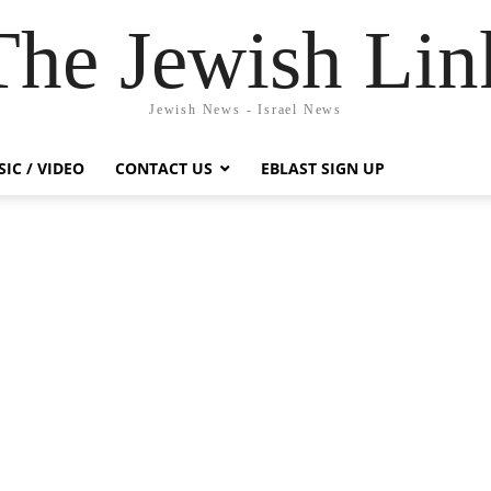
The Jewish Lin
Jewish News - Israel News
IC / VIDEO
CONTACT US
EBLAST SIGN UP