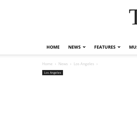
HOME
NEWS
FEATURES
MUS
Home
News
Los Angeles
Los Angeles