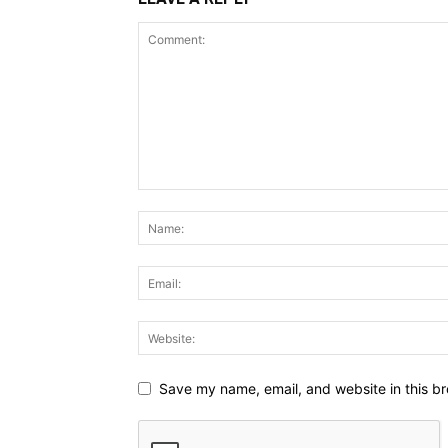
Save my name, email, and website in this br