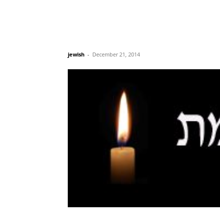
jewish
-
December 21, 2014